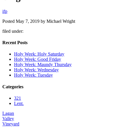
i
f
p
Posted
May 7, 2019
by
Michael Wright
filed under:
Recent Posts
Holy Week: Holy Saturday
Holy Week: Good Friday
Holy Week: Maundy Thursday
Holy Week: Wednesday
Holy Week: Tuesday
Categories
321
Lent.
Lagan
Valley
Vineyard