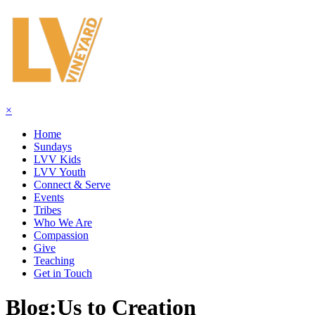
×
Home
Sundays
LVV Kids
LVV Youth
Connect & Serve
Events
Tribes
Who We Are
Compassion
Give
Teaching
Get in Touch
Blog:
Us to Creation