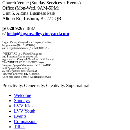
Church Venue (Sunday Services + Events)
Office (Mon-Wed, 9AM-5PM)
Unit 5, Altona Business Park,
Altona Rd, Lisburn, BT27 5QB
p/ 028 9267 1887
e/
hello@laganvalleyvineyard.com
Lagan Valley Vineyard is a company limited
by guarantee (No. NI619487)
and a registered charity (No. NIC104751).
‘VINEYARD’ is a United Kingdom
and European Union trade mark
registered to Vineyard Churches UK & Ireland.
The ‘VINEYARD CHURCHES’ logo,
Vineyard ‘grapes’ device and ‘VINEYARD’
with ‘grapes’ device logo
are all registered trade marks of
Vineyard Churches UK & Ireland.
Used here under license. All rights reserved.
Proactivity. Generosity. Creativity. Supernatural.
Welcome
Sundays
LVV Kids
LVV Youth
Events
Compassion
Tribes