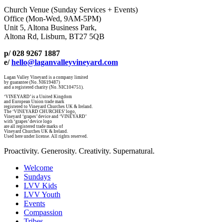
Church Venue (Sunday Services + Events)
Office (Mon-Wed, 9AM-5PM)
Unit 5, Altona Business Park,
Altona Rd, Lisburn, BT27 5QB
p/ 028 9267 1887
e/
hello@laganvalleyvineyard.com
Lagan Valley Vineyard is a company limited
by guarantee (No. NI619487)
and a registered charity (No. NIC104751).
‘VINEYARD’ is a United Kingdom
and European Union trade mark
registered to Vineyard Churches UK & Ireland.
The ‘VINEYARD CHURCHES’ logo,
Vineyard ‘grapes’ device and ‘VINEYARD’
with ‘grapes’ device logo
are all registered trade marks of
Vineyard Churches UK & Ireland.
Used here under license. All rights reserved.
Proactivity. Generosity. Creativity. Supernatural.
Welcome
Sundays
LVV Kids
LVV Youth
Events
Compassion
Tribes