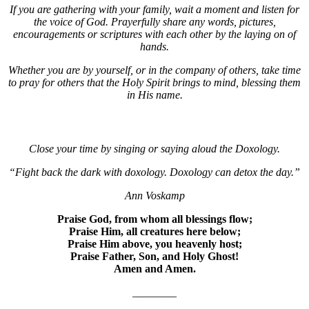
If you are gathering with your family, wait a moment and listen for
the voice of God. Prayerfully share any words, pictures,
encouragements or scriptures with each other by the laying on of
hands.
Whether you are by yourself, or in the company of others, take time
to pray for others that the Holy Spirit brings to mind, blessing them
in His name.
Close your time by singing or saying aloud the Doxology.
“Fight back the dark with doxology. Doxology can detox the day.”
Ann Voskamp
Praise God, from whom all blessings flow;
Praise Him, all creatures here below;
Praise Him above, you heavenly host;
Praise Father, Son, and Holy Ghost!
Amen and Amen.
________