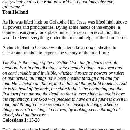
everywhere across the Roman world as scandalous, obscene,
grotesque.”
Tom Holland
As He was lifted high on Golgotha Hill, Jesus was lifted high above
all powers and principalities. Dying at the hands of the empire, a
counter-insurgency took place under the radar – a revolution that
would redeem everything under the rule and reign of the Lord Jesus.
A church plant in Colosse would later take a song dedicated to
Caesar and remix it to express the victory of the true Lord:
The Son is the image of the invisible God, the firstborn over all
creation. For in him all things were created: things in heaven and
on earth, visible and invisible, whether thrones or powers or rulers
or authorities; all things have been created through him and for
him. He is before all things, and in him all things hold together. And
he is the head of the body, the church; he is the beginning and the
firstborn from among the dead, so that in everything he might have
the supremacy. For God was pleased to have all his fullness dwell in
him, and through him to reconcile to himself all things, whether
things on earth or things in heaven, by making peace through his
blood, shed on the cross.
Colossians 1: 15-20
Each time we share bread and wine, we, the alternative community