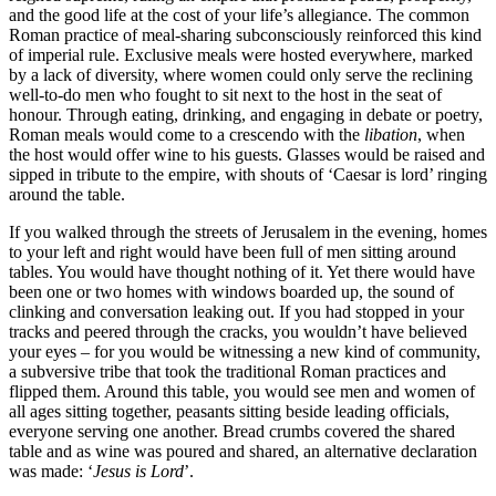
and the good life at the cost of your life’s allegiance. The common
Roman practice of meal-sharing subconsciously reinforced this kind
of imperial rule. Exclusive meals were hosted everywhere, marked
by a lack of diversity, where women could only serve the reclining
well-to-do men who fought to sit next to the host in the seat of
honour. Through eating, drinking, and engaging in debate or poetry,
Roman meals would come to a crescendo with the
libation
, when
the host would offer wine to his guests. Glasses would be raised and
sipped in tribute to the empire, with shouts of ‘Caesar is lord’ ringing
around the table.
If you walked through the streets of Jerusalem in the evening, homes
to your left and right would have been full of men sitting around
tables. You would have thought nothing of it. Yet there would have
been one or two homes with windows boarded up, the sound of
clinking and conversation leaking out. If you had stopped in your
tracks and peered through the cracks, you wouldn’t have believed
your eyes – for you would be witnessing a new kind of community,
a subversive tribe that took the traditional Roman practices and
flipped them. Around this table, you would see men and women of
all ages sitting together, peasants sitting beside leading officials,
everyone serving one another. Bread crumbs covered the shared
table and as wine was poured and shared, an alternative declaration
was made: ‘
Jesus is Lord
’.