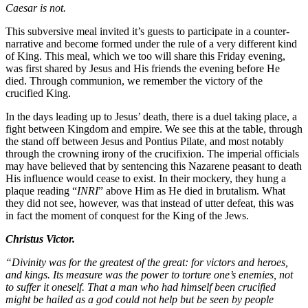
Caesar is not.
This subversive meal invited it’s guests to participate in a counter-
narrative and become formed under the rule of a very different kind
of King. This meal, which we too will share this Friday evening,
was first shared by Jesus and His friends the evening before He
died. Through communion, we remember the victory of the
crucified King.
In the days leading up to Jesus’ death, there is a duel taking place, a
fight between Kingdom and empire. We see this at the table, through
the stand off between Jesus and Pontius Pilate, and most notably
through the crowning irony of the crucifixion. The imperial officials
may have believed that by sentencing this Nazarene peasant to death
His influence would cease to exist. In their mockery, they hung a
plaque reading “
INRI
” above Him as He died in brutalism. What
they did not see, however, was that instead of utter defeat, this was
in fact the moment of conquest for the King of the Jews.
Christus Victor.
“Divinity was for the greatest of the great: for victors and heroes,
and kings. Its measure was the power to torture one’s enemies, not
to suffer it oneself. That a man who had himself been crucified
might be hailed as a god could not help but be seen by people