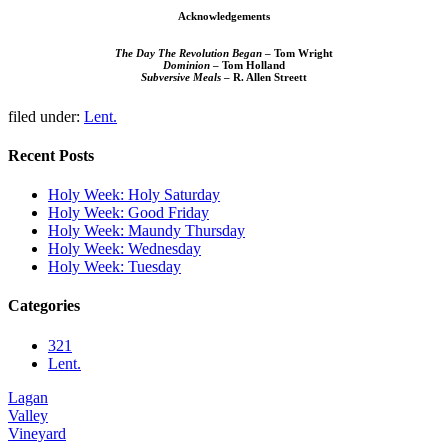
Acknowledgements
The Day The Revolution Began
– Tom Wright
Dominion
– Tom Holland
Subversive Meals
– R. Allen Streett
filed under:
Lent.
Recent Posts
Holy Week: Holy Saturday
Holy Week: Good Friday
Holy Week: Maundy Thursday
Holy Week: Wednesday
Holy Week: Tuesday
Categories
321
Lent.
Lagan
Valley
Vineyard