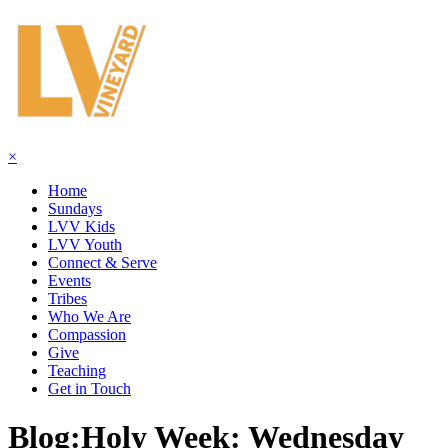
×
Home
Sundays
LVV Kids
LVV Youth
Connect & Serve
Events
Tribes
Who We Are
Compassion
Give
Teaching
Get in Touch
Blog:
Holy Week: Wednesday