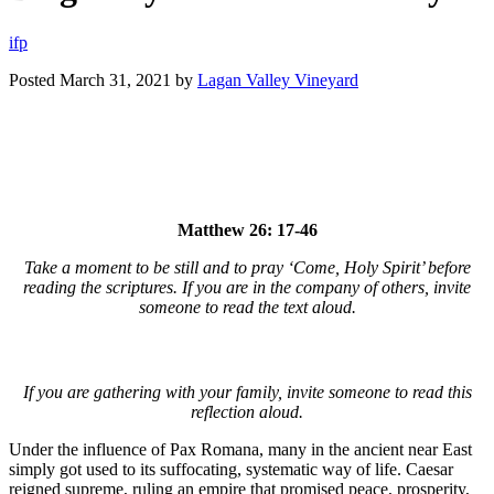
i
f
p
Posted
March 31, 2021
by
Lagan Valley Vineyard
Matthew 26: 17-46
Take a moment to be still and to pray ‘Come, Holy Spirit’ before
reading the scriptures. If you are in the company of others, invite
someone to read the text aloud.
If you are gathering with your family, invite someone to read this
reflection aloud.
Under the influence of Pax Romana, many in the ancient near East
simply got used to its suffocating, systematic way of life. Caesar
reigned supreme, ruling an empire that promised peace, prosperity,