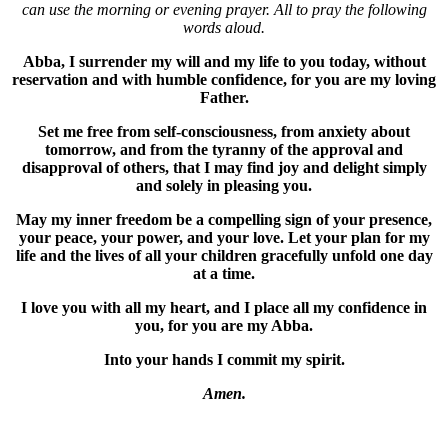
can use the morning or evening prayer. All to pray the following
words aloud.
Abba, I surrender my will and my life to you today, without
reservation and with humble confidence, for you are my loving
Father.
Set me free from self-consciousness, from anxiety about
tomorrow, and from the tyranny of the approval and
disapproval of others, that I may find joy and delight simply
and solely in pleasing you.
May my inner freedom be a compelling sign of your presence,
your peace, your power, and your love. Let your plan for my
life and the lives of all your children gracefully unfold one day
at a time.
I love you with all my heart, and I place all my confidence in
you, for you are my Abba.
Into your hands I commit my spirit.
Amen.