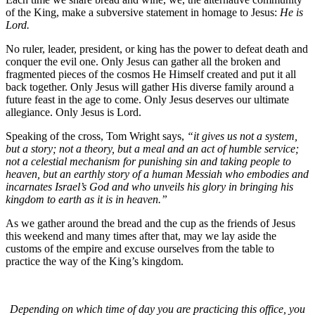
of the King, make a subversive statement in homage to Jesus:
He is
Lord.
No ruler, leader, president, or king has the power to defeat death and
conquer the evil one. Only Jesus can gather all the broken and
fragmented pieces of the cosmos He Himself created and put it all
back together. Only Jesus will gather His diverse family around a
future feast in the age to come. Only Jesus deserves our ultimate
allegiance. Only Jesus is Lord.
Speaking of the cross, Tom Wright says,
“it gives us not a system,
but a story; not a theory, but a meal and an act of humble service;
not a celestial mechanism for punishing sin and taking people to
heaven, but an earthly story of a human Messiah who embodies and
incarnates Israel’s God and who unveils his glory in bringing his
kingdom to earth as it is in heaven.”
As we gather around the bread and the cup as the friends of Jesus
this weekend and many times after that, may we lay aside the
customs of the empire and excuse ourselves from the table to
practice the way of the King’s kingdom.
Depending on which time of day you are practicing this office, you