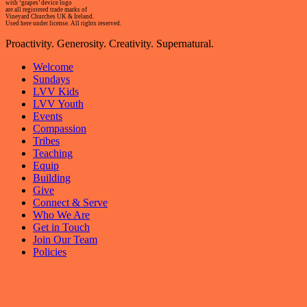
with ‘grapes’ device logo
are all registered trade marks of
Vineyard Churches UK & Ireland.
Used here under license. All rights reserved.
Proactivity. Generosity. Creativity. Supernatural.
Welcome
Sundays
LVV Kids
LVV Youth
Events
Compassion
Tribes
Teaching
Equip
Building
Give
Connect & Serve
Who We Are
Get in Touch
Join Our Team
Policies