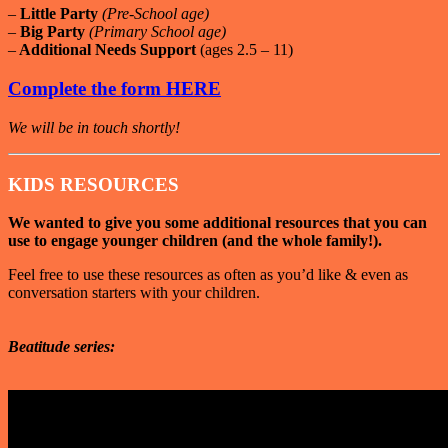
–
Little Party
(Pre-School age)
–
Big Party
(Primary School age)
–
Additional Needs Support
(ages 2.5 – 11)
Complete the form HERE
We will be in touch shortly!
KIDS RESOURCES
We wanted to give you some additional resources that you can
use to engage younger children (and the whole family!).
Feel free to use these resources as often as you’d like & even as
conversation starters with your children.
Beatitude series: