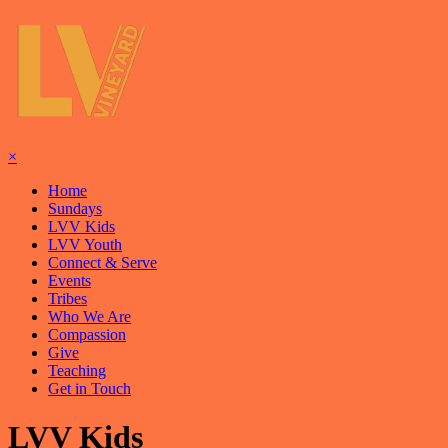
×
Home
Sundays
LVV Kids
LVV Youth
Connect & Serve
Events
Tribes
Who We Are
Compassion
Give
Teaching
Get in Touch
LVV Kids