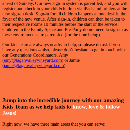
ahead of Sunday. Our new sign-in system is parent-led, and you will
register and check in your child/children via iPads and printers at the
new sign-in desk. Sign-in for all children happens at one desk in the
foyer of the new venue. After sign-in, children can then be taken to
their respective rooms 10 minutes before the start of the service!
Children in the Family Space and Pre-Party do not need to sign-in as
these environments are parent-led (for the time being).
Our kids team are always nearby to help, so please do ask if you
have any questions – also, please don’t hesitate to get in touch with
our Generations Coordinators, Amy
(
amy@laganvalleyvineyard.com
) or Jamie
(
jamie@laganvalleyvineyard.com
).
Jump into the incredible journey with our amazing
Kids Team as we help kids to
know, love & follow
Jesus!
Right now, we have three main areas that you can serve: