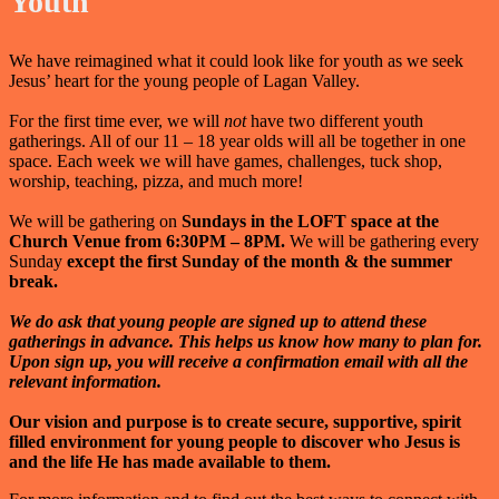
Youth
We have reimagined what it could look like for youth as we seek
Jesus’ heart for the young people of Lagan Valley.
For the first time ever, we will
not
have two different youth
gatherings. All of our 11 – 18 year olds will all be together in one
space. Each week we will have games, challenges, tuck shop,
worship, teaching, pizza, and much more!
We will be gathering on
Sundays in the LOFT space at the
Church Venue from 6:30PM – 8PM.
We will be gathering every
Sunday
except the first Sunday of the month & the summer
break.
We do ask that young people are signed up to attend these
gatherings in advance. This helps us know how many to plan for.
Upon sign up, you will receive a confirmation email with all the
relevant information.
Our vision and purpose is
to create secure, supportive, spirit
filled environment for young people to discover who Jesus is
and the life He has made available to them.