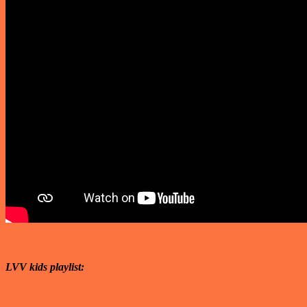
LVV kids playlist: