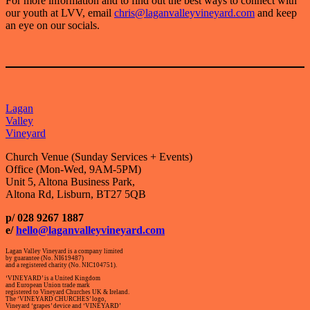
For more information and to find out the best ways to connect with
our youth at LVV, email
chris@laganvalleyvineyard.com
and keep
an eye on our socials.
Lagan
Valley
Vineyard
Church Venue (Sunday Services + Events)
Office (Mon-Wed, 9AM-5PM)
Unit 5, Altona Business Park,
Altona Rd, Lisburn, BT27 5QB
p/ 028 9267 1887
e/
hello@laganvalleyvineyard.com
Lagan Valley Vineyard is a company limited
by guarantee (No. NI619487)
and a registered charity (No. NIC104751).
‘VINEYARD’ is a United Kingdom
and European Union trade mark
registered to Vineyard Churches UK & Ireland.
The ‘VINEYARD CHURCHES’ logo,
Vineyard ‘grapes’ device and ‘VINEYARD’