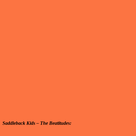
Saddleback Kids – The Beatitudes: