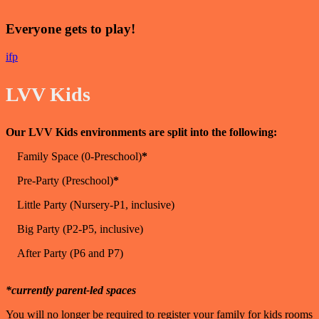
Everyone gets to play!
i
f
p
LVV Kids
Our LVV Kids environments are split into the following:
Family Space (0-Preschool)
*
Pre-Party (Preschool)
*
Little Party (Nursery-P1, inclusive)
Big Party (P2-P5, inclusive)
After Party (P6 and P7)
*currently parent-led spaces
You will no longer be required to register your family for kids rooms