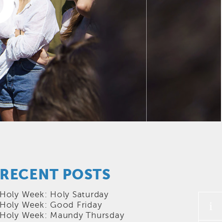
D
RECENT POSTS
Holy Week: Holy Saturday
i
Holy Week: Good Friday
Holy Week: Maundy Thursday