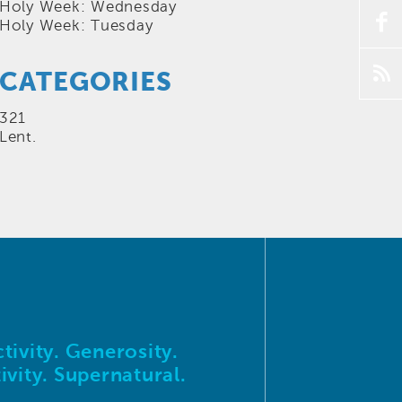
Holy Week: Wednesday
f
Holy Week: Tuesday
p
CATEGORIES
321
Lent.
tivity. Generosity.
ivity. Supernatural.