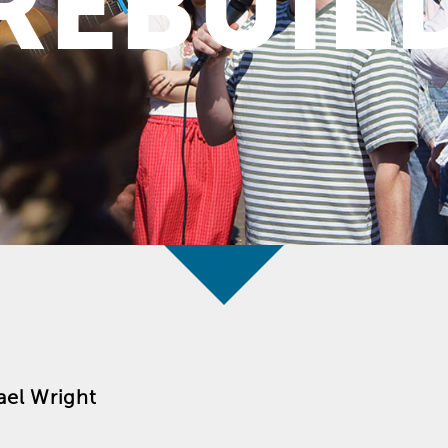
REBUIL
ael Wright