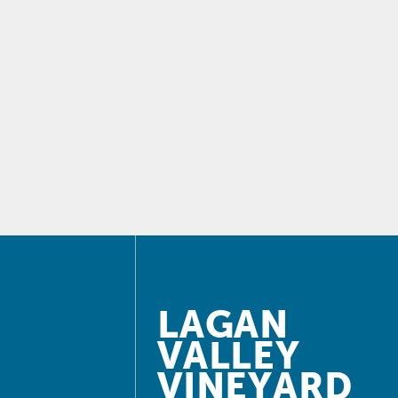
LAGAN
VALLEY
VINEYARD