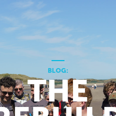
BLOG:
THE