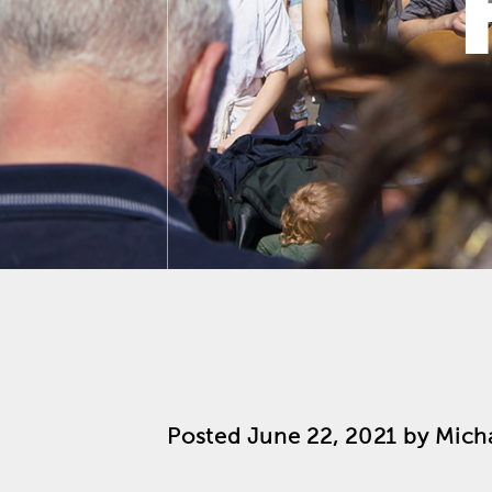
Posted
June 22, 2021
by
Mich