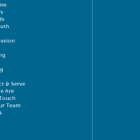
me
ys
ds
outh
ssion
ng
ng
t & Serve
e Are
 Touch
ur Team
s