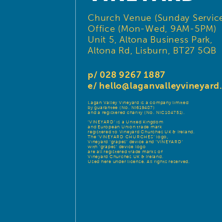
Church Venue (Sunday Service
Office (Mon-Wed, 9AM-5PM)
Unit 5, Altona Business Park,
Altona Rd, Lisburn, BT27 5QB
p/ 028 9267 1887
e/
hello@laganvalleyvineyar
Lagan Valley Vineyard is a company limited
by guarantee (No. NI619487)
and a registered charity (No. NIC104751).
‘VINEYARD’ is a United Kingdom
and European Union trade mark
registered to Vineyard Churches UK & Ireland.
The ‘VINEYARD CHURCHES’ logo,
Vineyard ‘grapes’ device and ‘VINEYARD’
with ‘grapes’ device logo
are all registered trade marks of
Vineyard Churches UK & Ireland.
Used here under license. All rights reserved.