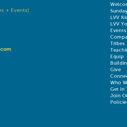
Welco
s + Events)
Sunda
LVV Ki
LVV Y
Events
Compa
Tribes
d.com
Teachi
Equip
Buildi
Give
Connec
Who W
Get in
Join O
Policie