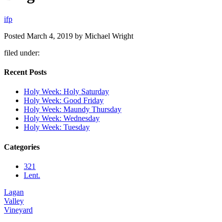
i
f
p
Posted
March 4, 2019
by
Michael Wright
filed under:
Recent Posts
Holy Week: Holy Saturday
Holy Week: Good Friday
Holy Week: Maundy Thursday
Holy Week: Wednesday
Holy Week: Tuesday
Categories
321
Lent.
Lagan
Valley
Vineyard