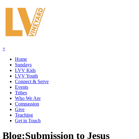
×
Home
Sundays
LVV Kids
LVV Youth
Connect & Serve
Events
Tribes
Who We Are
Compassion
Give
Teaching
Get in Touch
Blog:
Submission to Jesus