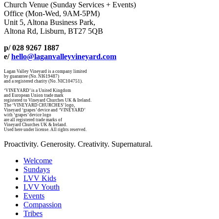
Church Venue (Sunday Services + Events)
Office (Mon-Wed, 9AM-5PM)
Unit 5, Altona Business Park,
Altona Rd, Lisburn, BT27 5QB
p/ 028 9267 1887
e/
hello@laganvalleyvineyard.com
Lagan Valley Vineyard is a company limited
by guarantee (No. NI619487)
and a registered charity (No. NIC104751).
‘VINEYARD’ is a United Kingdom
and European Union trade mark
registered to Vineyard Churches UK & Ireland.
The ‘VINEYARD CHURCHES’ logo,
Vineyard ‘grapes’ device and ‘VINEYARD’
with ‘grapes’ device logo
are all registered trade marks of
Vineyard Churches UK & Ireland.
Used here under license. All rights reserved.
Proactivity. Generosity. Creativity. Supernatural.
Welcome
Sundays
LVV Kids
LVV Youth
Events
Compassion
Tribes