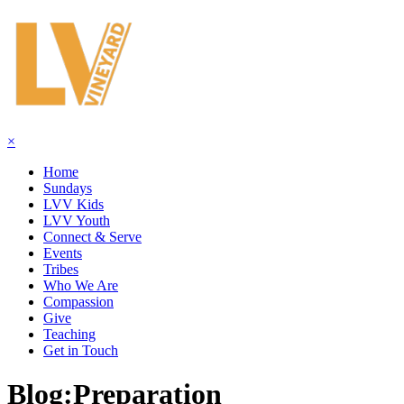
×
Home
Sundays
LVV Kids
LVV Youth
Connect & Serve
Events
Tribes
Who We Are
Compassion
Give
Teaching
Get in Touch
Blog:
Preparation