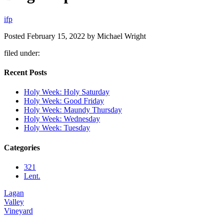
i
f
p
Posted
February 15, 2022
by
Michael Wright
filed under:
Recent Posts
Holy Week: Holy Saturday
Holy Week: Good Friday
Holy Week: Maundy Thursday
Holy Week: Wednesday
Holy Week: Tuesday
Categories
321
Lent.
Lagan
Valley
Vineyard