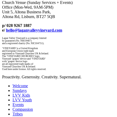
Church Venue (Sunday Services + Events)
Office (Mon-Wed, 9AM-5PM)
Unit 5, Altona Business Park,
Altona Rd, Lisburn, BT27 5QB
p/ 028 9267 1887
e/
hello@laganvalleyvineyard.com
Lagan Valley Vineyard is a company limited
by guarantee (No. NI619487)
and a registered charity (No. NIC104751).
‘VINEYARD’ is a United Kingdom
and European Union trade mark
registered to Vineyard Churches UK & Ireland.
The ‘VINEYARD CHURCHES’ logo,
Vineyard ‘grapes’ device and ‘VINEYARD’
with ‘grapes’ device logo
are all registered trade marks of
Vineyard Churches UK & Ireland.
Used here under license. All rights reserved.
Proactivity. Generosity. Creativity. Supernatural.
Welcome
Sundays
LVV Kids
LVV Youth
Events
Compassion
Tribes