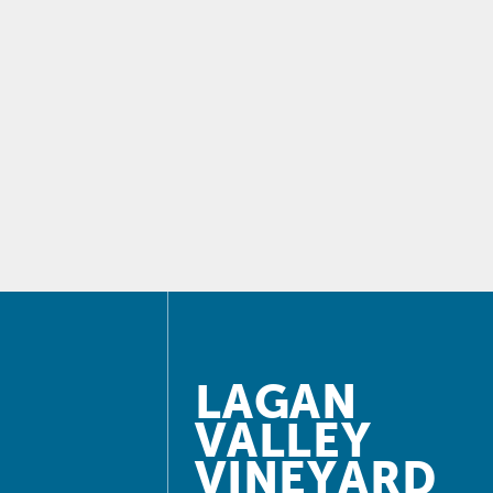
LAGAN
VALLEY
VINEYARD