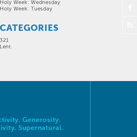
Holy Week: Wednesday
f
Holy Week: Tuesday
p
CATEGORIES
321
Lent.
tivity. Generosity.
ivity. Supernatural.