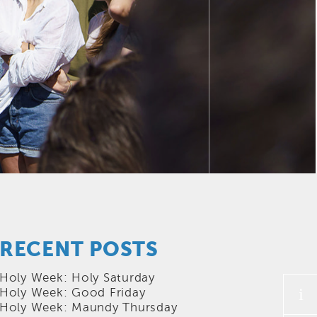
RECENT POSTS
Holy Week: Holy Saturday
i
Holy Week: Good Friday
Holy Week: Maundy Thursday