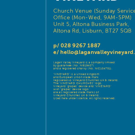
Church Venue (Sunday Service
Office (Mon-Wed, 9AM-5PM)
Unit 5, Altona Business Park,
Altona Rd, Lisburn, BT27 5QB
p/ 028 9267 1887
e/
hello@laganvalleyvineyar
Lagan Valley Vineyard is a company limited
by guarantee (No. NI619487)
and a registered charity (No. NIC104751).
‘VINEYARD’ is a United Kingdom
and European Union trade mark
registered to Vineyard Churches UK & Ireland.
The ‘VINEYARD CHURCHES’ logo,
Vineyard ‘grapes’ device and ‘VINEYARD’
with ‘grapes’ device logo
are all registered trade marks of
Vineyard Churches UK & Ireland.
Used here under license. All rights reserved.