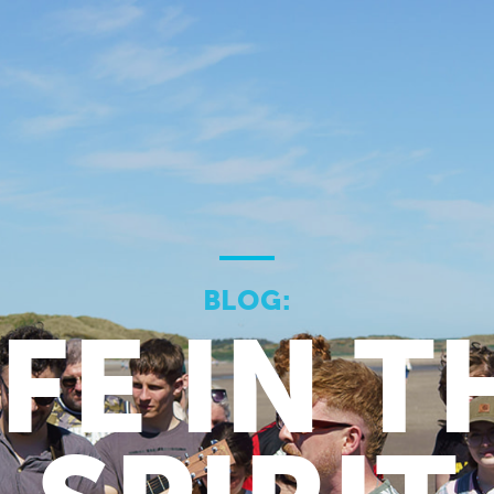
BLOG:
IFE IN T