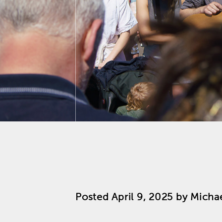
Posted
April 9, 2025
by
Michae