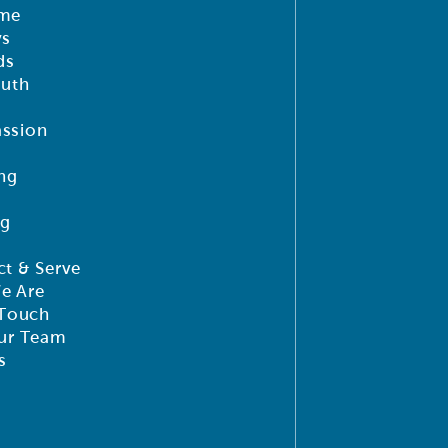
me
ys
ds
outh
ssion
ng
ng
t & Serve
e Are
 Touch
ur Team
s