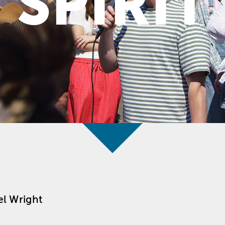
SPIRIT
l Wright