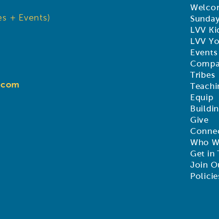
Welco
s + Events)
Sunda
LVV Ki
LVV Y
Events
Compa
Tribes
d.com
Teachi
Equip
Buildi
Give
Connec
Who W
Get in
Join O
Policie