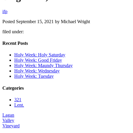
i
f
p
Posted
September 15, 2021
by
Michael Wright
filed under:
Recent Posts
Holy Week: Holy Saturday
Holy Week: Good Friday
Holy Week: Maundy Thursday
Holy Week: Wednesday
Holy Week: Tuesday
Categories
321
Lent.
Lagan
Valley
Vineyard