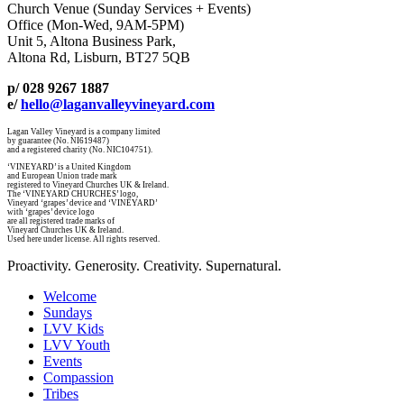
Church Venue (Sunday Services + Events)
Office (Mon-Wed, 9AM-5PM)
Unit 5, Altona Business Park,
Altona Rd, Lisburn, BT27 5QB
p/ 028 9267 1887
e/
hello@laganvalleyvineyard.com
Lagan Valley Vineyard is a company limited
by guarantee (No. NI619487)
and a registered charity (No. NIC104751).
‘VINEYARD’ is a United Kingdom
and European Union trade mark
registered to Vineyard Churches UK & Ireland.
The ‘VINEYARD CHURCHES’ logo,
Vineyard ‘grapes’ device and ‘VINEYARD’
with ‘grapes’ device logo
are all registered trade marks of
Vineyard Churches UK & Ireland.
Used here under license. All rights reserved.
Proactivity. Generosity. Creativity. Supernatural.
Welcome
Sundays
LVV Kids
LVV Youth
Events
Compassion
Tribes