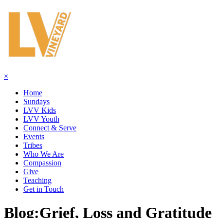
×
Home
Sundays
LVV Kids
LVV Youth
Connect & Serve
Events
Tribes
Who We Are
Compassion
Give
Teaching
Get in Touch
Blog:
Grief, Loss and Gratitude