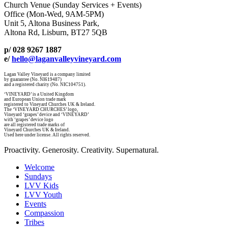
Church Venue (Sunday Services + Events)
Office (Mon-Wed, 9AM-5PM)
Unit 5, Altona Business Park,
Altona Rd, Lisburn, BT27 5QB
p/ 028 9267 1887
e/
hello@laganvalleyvineyard.com
Lagan Valley Vineyard is a company limited
by guarantee (No. NI619487)
and a registered charity (No. NIC104751).
‘VINEYARD’ is a United Kingdom
and European Union trade mark
registered to Vineyard Churches UK & Ireland.
The ‘VINEYARD CHURCHES’ logo,
Vineyard ‘grapes’ device and ‘VINEYARD’
with ‘grapes’ device logo
are all registered trade marks of
Vineyard Churches UK & Ireland.
Used here under license. All rights reserved.
Proactivity. Generosity. Creativity. Supernatural.
Welcome
Sundays
LVV Kids
LVV Youth
Events
Compassion
Tribes