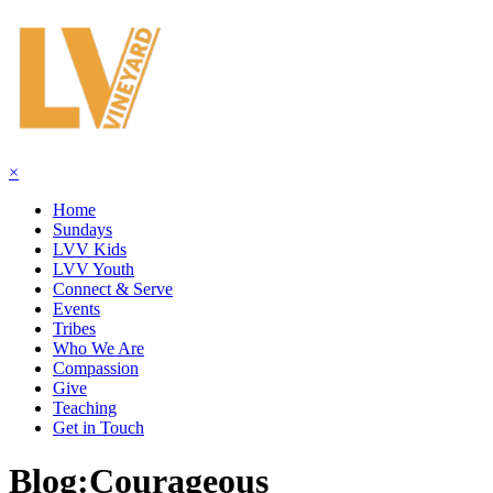
×
Home
Sundays
LVV Kids
LVV Youth
Connect & Serve
Events
Tribes
Who We Are
Compassion
Give
Teaching
Get in Touch
Blog:
Courageous