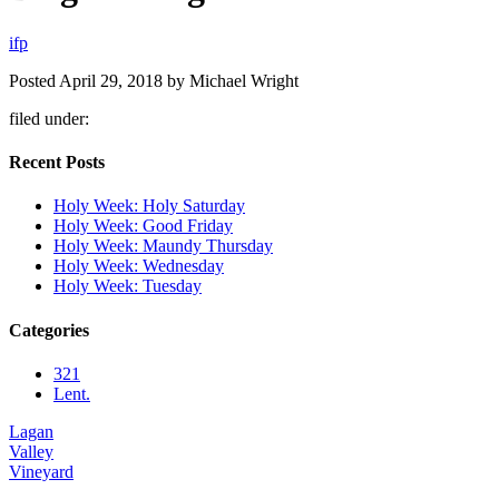
i
f
p
Posted
April 29, 2018
by
Michael Wright
filed under:
Recent Posts
Holy Week: Holy Saturday
Holy Week: Good Friday
Holy Week: Maundy Thursday
Holy Week: Wednesday
Holy Week: Tuesday
Categories
321
Lent.
Lagan
Valley
Vineyard