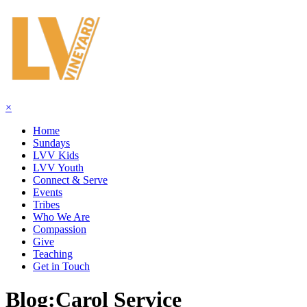
×
Home
Sundays
LVV Kids
LVV Youth
Connect & Serve
Events
Tribes
Who We Are
Compassion
Give
Teaching
Get in Touch
Blog:
Carol Service