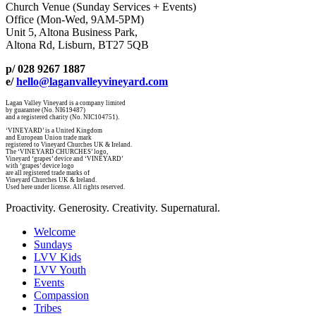
Church Venue (Sunday Services + Events)
Office (Mon-Wed, 9AM-5PM)
Unit 5, Altona Business Park,
Altona Rd, Lisburn, BT27 5QB
p/ 028 9267 1887
e/
hello@laganvalleyvineyard.com
Lagan Valley Vineyard is a company limited
by guarantee (No. NI619487)
and a registered charity (No. NIC104751).
‘VINEYARD’ is a United Kingdom
and European Union trade mark
registered to Vineyard Churches UK & Ireland.
The ‘VINEYARD CHURCHES’ logo,
Vineyard ‘grapes’ device and ‘VINEYARD’
with ‘grapes’ device logo
are all registered trade marks of
Vineyard Churches UK & Ireland.
Used here under license. All rights reserved.
Proactivity. Generosity. Creativity. Supernatural.
Welcome
Sundays
LVV Kids
LVV Youth
Events
Compassion
Tribes