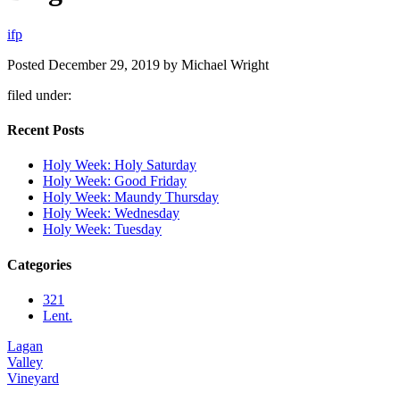
i
f
p
Posted
December 29, 2019
by
Michael Wright
filed under:
Recent Posts
Holy Week: Holy Saturday
Holy Week: Good Friday
Holy Week: Maundy Thursday
Holy Week: Wednesday
Holy Week: Tuesday
Categories
321
Lent.
Lagan
Valley
Vineyard