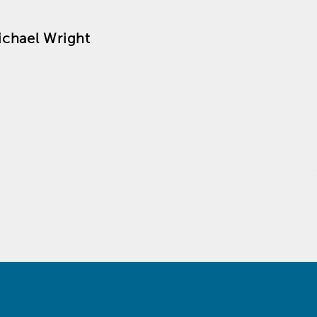
ichael Wright