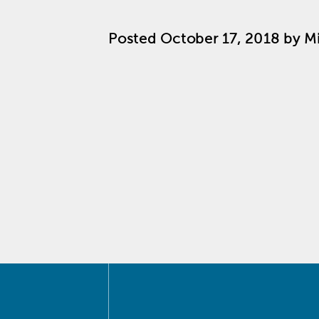
Posted
October 17, 2018
by
M