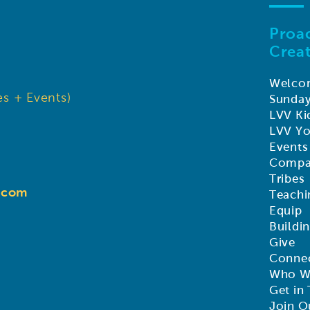
Proac
Creat
Welco
s + Events)
Sunda
LVV Ki
LVV Y
Events
Compa
Tribes
d.com
Teachi
Equip
Buildi
Give
Connec
Who W
Get in
Join O