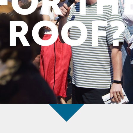
FOR TH
ROOF?