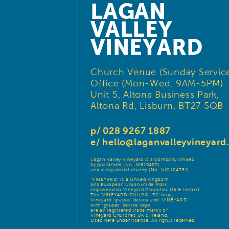
LAGAN
VALLEY
VINEYARD
Church Venue (Sunday Service
Office (Mon-Wed, 9AM-5PM)
Unit 5, Altona Business Park,
Altona Rd, Lisburn, BT27 5QB
p/ 028 9267 1887
e/
hello@laganvalleyvineyar
Lagan Valley Vineyard is a company limited
by guarantee (No. NI619487)
and a registered charity (No. NIC104751).
‘VINEYARD’ is a United Kingdom
and European Union trade mark
registered to Vineyard Churches UK & Ireland.
The ‘VINEYARD CHURCHES’ logo,
Vineyard ‘grapes’ device and ‘VINEYARD’
with ‘grapes’ device logo
are all registered trade marks of
Vineyard Churches UK & Ireland.
Used here under license. All rights reserved.