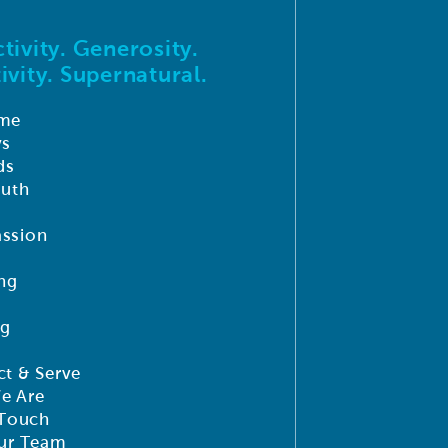
tivity. Generosity.
ivity. Supernatural.
me
ys
ds
outh
ssion
ng
ng
t & Serve
e Are
 Touch
ur Team