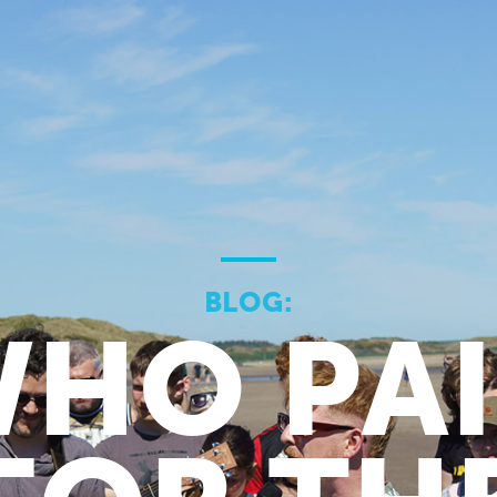
BLOG:
HO PA