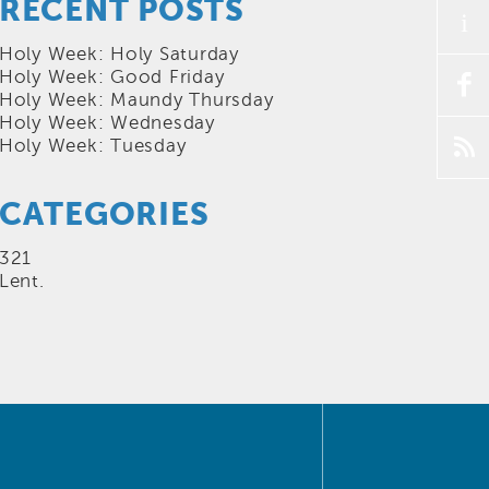
RECENT POSTS
i
Holy Week: Holy Saturday
Holy Week: Good Friday
f
Holy Week: Maundy Thursday
Holy Week: Wednesday
p
Holy Week: Tuesday
CATEGORIES
321
Lent.