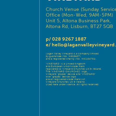
Church Venue (Sunday Service
Office (Mon-Wed, 9AM-5PM)
Unit 5, Altona Business Park,
Altona Rd, Lisburn, BT27 5QB
p/ 028 9267 1887
e/
hello@laganvalleyvineyar
Lagan Valley Vineyard is a company limited
by guarantee (No. NI619487)
and a registered charity (No. NIC104751).
‘VINEYARD’ is a United Kingdom
and European Union trade mark
registered to Vineyard Churches UK & Ireland.
The ‘VINEYARD CHURCHES’ logo,
Vineyard ‘grapes’ device and ‘VINEYARD’
with ‘grapes’ device logo
are all registered trade marks of
Vineyard Churches UK & Ireland.
Used here under license. All rights reserved.