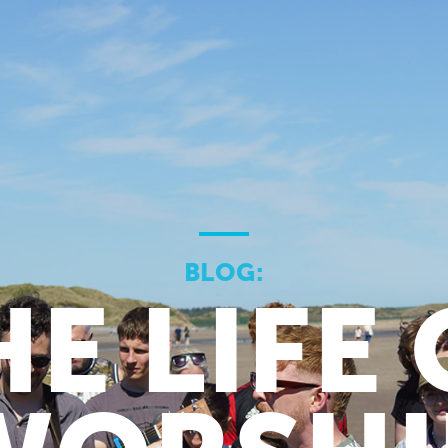
BLOG:
HE LIFE 