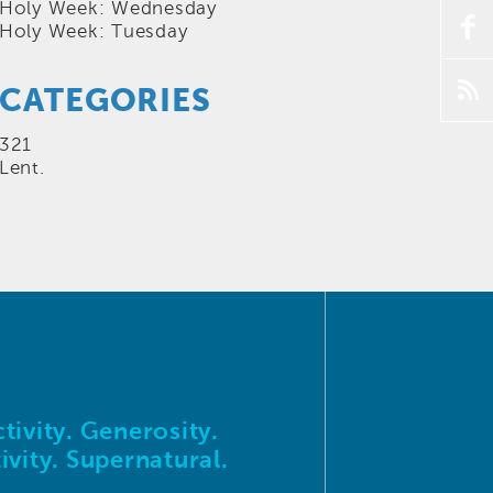
Holy Week: Wednesday
f
Holy Week: Tuesday
p
CATEGORIES
321
Lent.
tivity. Generosity.
ivity. Supernatural.