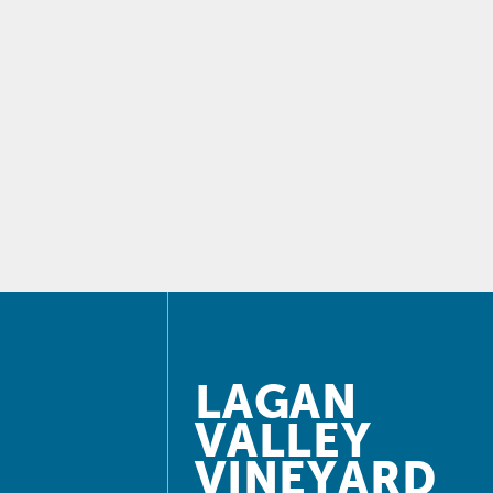
LAGAN
VALLEY
VINEYARD