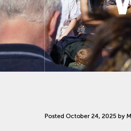
Posted
October 24, 2025
by
M