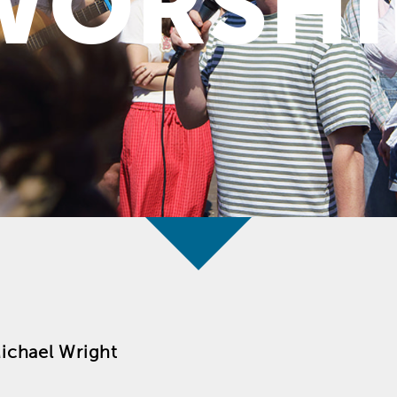
WORSHI
ichael Wright