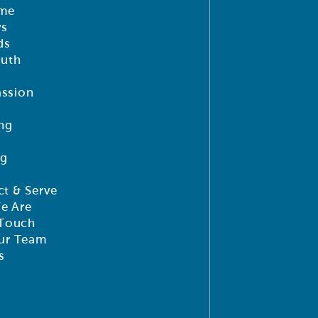
me
ys
ds
outh
ssion
ng
ng
t & Serve
e Are
 Touch
ur Team
s