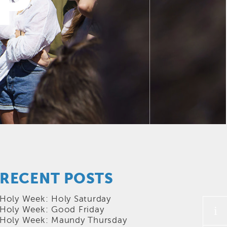
P
RECENT POSTS
Holy Week: Holy Saturday
i
Holy Week: Good Friday
Holy Week: Maundy Thursday