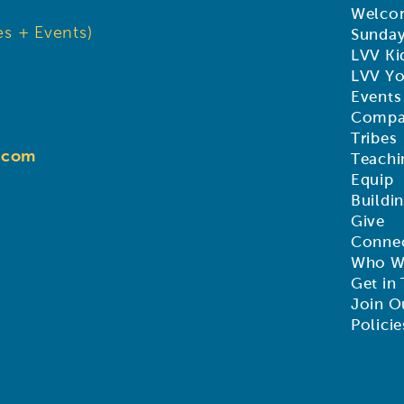
Welco
s + Events)
Sunda
LVV Ki
LVV Y
Events
Compa
Tribes
d.com
Teachi
Equip
Buildi
Give
Connec
Who W
Get in
Join O
Policie