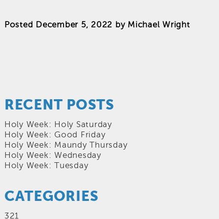
Posted
December 5, 2022
by
Michael Wright
RECENT POSTS
Holy Week: Holy Saturday
Holy Week: Good Friday
Holy Week: Maundy Thursday
Holy Week: Wednesday
Holy Week: Tuesday
CATEGORIES
321