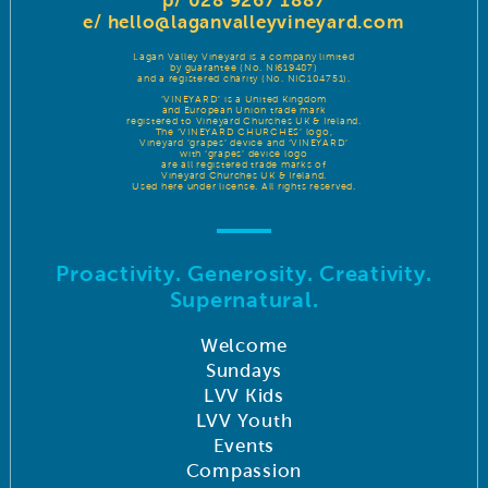
p/ 028 9267 1887
e/
hello@laganvalleyvineyard.com
Lagan Valley Vineyard is a company limited
by guarantee (No. NI619487)
and a registered charity (No. NIC104751).
‘VINEYARD’ is a United Kingdom
and European Union trade mark
registered to Vineyard Churches UK & Ireland.
The ‘VINEYARD CHURCHES’ logo,
Vineyard ‘grapes’ device and ‘VINEYARD’
with ‘grapes’ device logo
are all registered trade marks of
Vineyard Churches UK & Ireland.
Used here under license. All rights reserved.
Proactivity. Generosity. Creativity.
Supernatural.
Welcome
Sundays
LVV Kids
LVV Youth
Events
Compassion