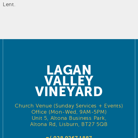
Lent.
LAGAN
VALLEY
VINEYARD
Church Venue (Sunday Services + Events)
Office (Mon-Wed, 9AM-5PM)
Unit 5, Altona Business Park,
Altona Rd, Lisburn, BT27 5QB