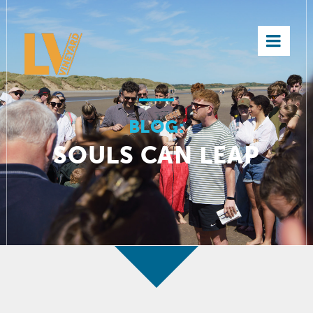
×
BLOG:
SOULS CAN LEAP