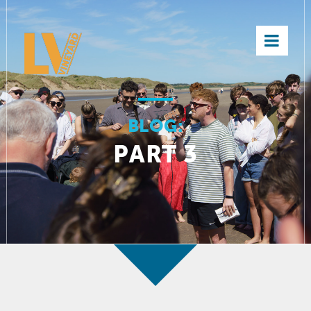
×
BLOG:
PART 3