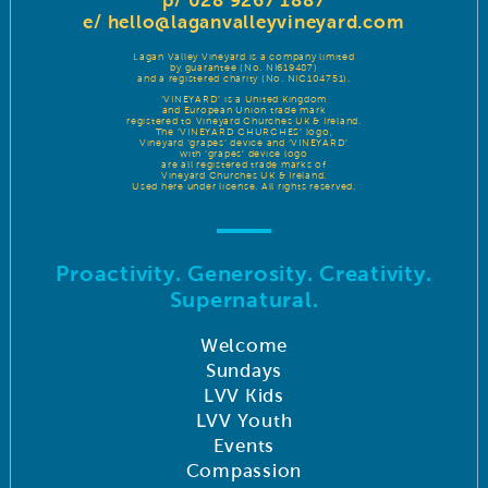
p/ 028 9267 1887
e/
hello@laganvalleyvineyard.com
Lagan Valley Vineyard is a company limited
by guarantee (No. NI619487)
and a registered charity (No. NIC104751).
‘VINEYARD’ is a United Kingdom
and European Union trade mark
registered to Vineyard Churches UK & Ireland.
The ‘VINEYARD CHURCHES’ logo,
Vineyard ‘grapes’ device and ‘VINEYARD’
with ‘grapes’ device logo
are all registered trade marks of
Vineyard Churches UK & Ireland.
Used here under license. All rights reserved.
Proactivity. Generosity. Creativity.
Supernatural.
Welcome
Sundays
LVV Kids
LVV Youth
Events
Compassion