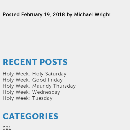
Posted
February 19, 2018
by
Michael Wright
RECENT POSTS
Holy Week: Holy Saturday
Holy Week: Good Friday
Holy Week: Maundy Thursday
Holy Week: Wednesday
Holy Week: Tuesday
CATEGORIES
321