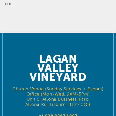
Lent.
LAGAN
VALLEY
VINEYARD
Church Venue (Sunday Services + Events)
Office (Mon-Wed, 9AM-5PM)
Unit 5, Altona Business Park,
Altona Rd, Lisburn, BT27 5QB