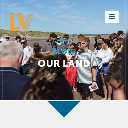
×
BLOG:
OUR LAND