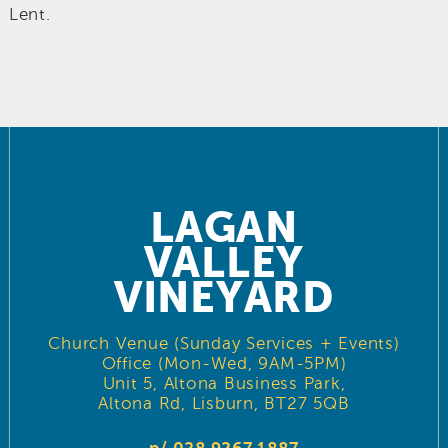
Lent.
LAGAN
VALLEY
VINEYARD
Church Venue (Sunday Services + Events)
Office (Mon-Wed, 9AM-5PM)
Unit 5, Altona Business Park,
Altona Rd, Lisburn, BT27 5QB