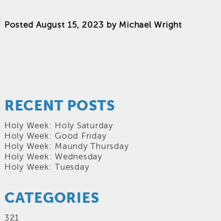
Posted
August 15, 2023
by
Michael Wright
RECENT POSTS
Holy Week: Holy Saturday
Holy Week: Good Friday
Holy Week: Maundy Thursday
Holy Week: Wednesday
Holy Week: Tuesday
CATEGORIES
321