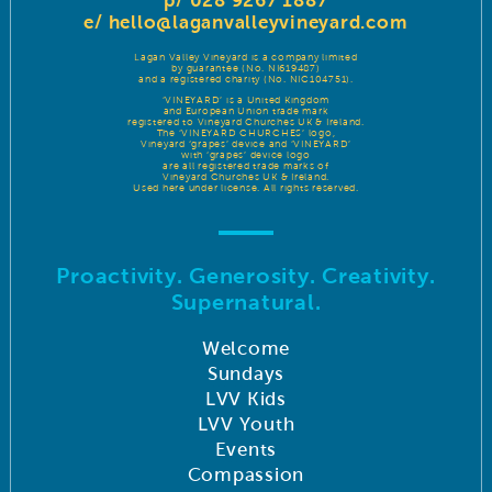
p/ 028 9267 1887
e/
hello@laganvalleyvineyard.com
Lagan Valley Vineyard is a company limited
by guarantee (No. NI619487)
and a registered charity (No. NIC104751).
‘VINEYARD’ is a United Kingdom
and European Union trade mark
registered to Vineyard Churches UK & Ireland.
The ‘VINEYARD CHURCHES’ logo,
Vineyard ‘grapes’ device and ‘VINEYARD’
with ‘grapes’ device logo
are all registered trade marks of
Vineyard Churches UK & Ireland.
Used here under license. All rights reserved.
Proactivity. Generosity. Creativity.
Supernatural.
Welcome
Sundays
LVV Kids
LVV Youth
Events
Compassion