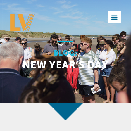
×
BLOG:
NEW YEAR’S DAY