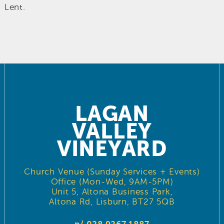
Lent.
LAGAN
VALLEY
VINEYARD
Church Venue (Sunday Services + Events)
Office (Mon-Wed, 9AM-5PM)
Unit 5, Altona Business Park,
Altona Rd, Lisburn, BT27 5QB