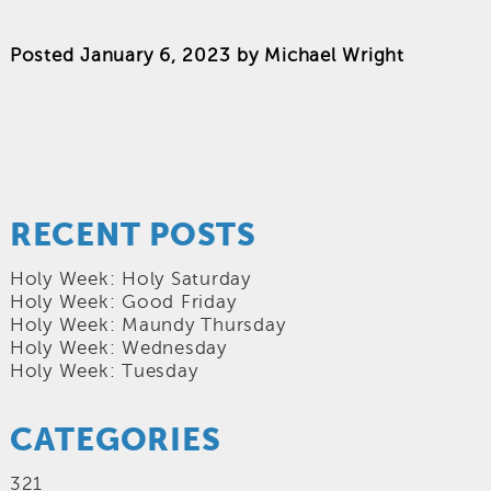
Posted
January 6, 2023
by
Michael Wright
RECENT POSTS
Holy Week: Holy Saturday
Holy Week: Good Friday
Holy Week: Maundy Thursday
Holy Week: Wednesday
Holy Week: Tuesday
CATEGORIES
321