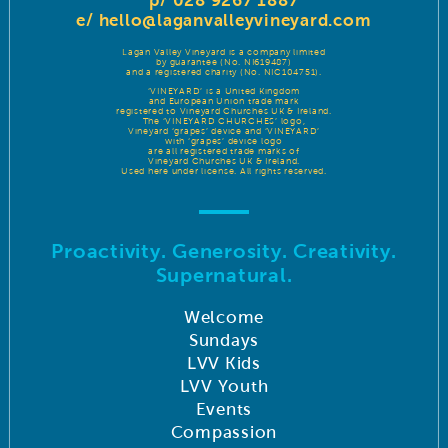
p/ 028 9267 1887
e/
hello@laganvalleyvineyard.com
Lagan Valley Vineyard is a company limited
by guarantee (No. NI619487)
and a registered charity (No. NIC104751).
‘VINEYARD’ is a United Kingdom
and European Union trade mark
registered to Vineyard Churches UK & Ireland.
The ‘VINEYARD CHURCHES’ logo,
Vineyard ‘grapes’ device and ‘VINEYARD’
with ‘grapes’ device logo
are all registered trade marks of
Vineyard Churches UK & Ireland.
Used here under license. All rights reserved.
Proactivity. Generosity. Creativity.
Supernatural.
Welcome
Sundays
LVV Kids
LVV Youth
Events
Compassion