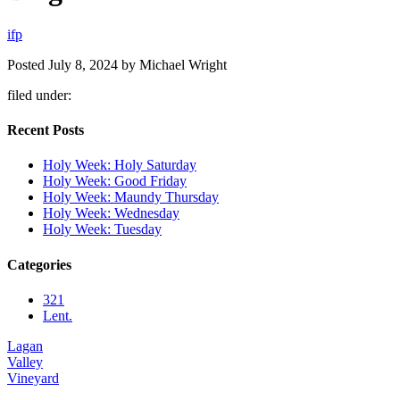
i
f
p
Posted
July 8, 2024
by
Michael Wright
filed under:
Recent Posts
Holy Week: Holy Saturday
Holy Week: Good Friday
Holy Week: Maundy Thursday
Holy Week: Wednesday
Holy Week: Tuesday
Categories
321
Lent.
Lagan
Valley
Vineyard