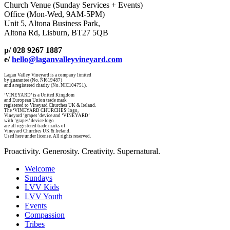
Church Venue (Sunday Services + Events)
Office (Mon-Wed, 9AM-5PM)
Unit 5, Altona Business Park,
Altona Rd, Lisburn, BT27 5QB
p/ 028 9267 1887
e/
hello@laganvalleyvineyard.com
Lagan Valley Vineyard is a company limited
by guarantee (No. NI619487)
and a registered charity (No. NIC104751).
‘VINEYARD’ is a United Kingdom
and European Union trade mark
registered to Vineyard Churches UK & Ireland.
The ‘VINEYARD CHURCHES’ logo,
Vineyard ‘grapes’ device and ‘VINEYARD’
with ‘grapes’ device logo
are all registered trade marks of
Vineyard Churches UK & Ireland.
Used here under license. All rights reserved.
Proactivity. Generosity. Creativity. Supernatural.
Welcome
Sundays
LVV Kids
LVV Youth
Events
Compassion
Tribes