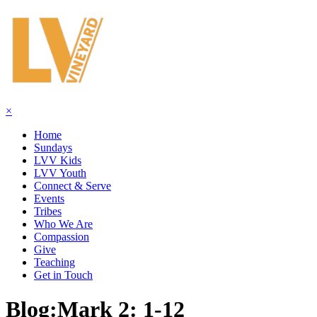
×
Home
Sundays
LVV Kids
LVV Youth
Connect & Serve
Events
Tribes
Who We Are
Compassion
Give
Teaching
Get in Touch
Blog:
Mark 2: 1-12