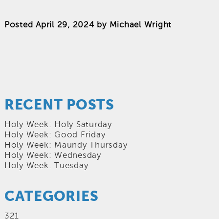
Posted
April 29, 2024
by
Michael Wright
RECENT POSTS
Holy Week: Holy Saturday
Holy Week: Good Friday
Holy Week: Maundy Thursday
Holy Week: Wednesday
Holy Week: Tuesday
CATEGORIES
321