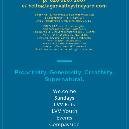
p/ 028 9267 1887
e/
hello@laganvalleyvineyard.com
Lagan Valley Vineyard is a company limited
by guarantee (No. NI619487)
and a registered charity (No. NIC104751).
‘VINEYARD’ is a United Kingdom
and European Union trade mark
registered to Vineyard Churches UK & Ireland.
The ‘VINEYARD CHURCHES’ logo,
Vineyard ‘grapes’ device and ‘VINEYARD’
with ‘grapes’ device logo
are all registered trade marks of
Vineyard Churches UK & Ireland.
Used here under license. All rights reserved.
Proactivity. Generosity. Creativity.
Supernatural.
Welcome
Sundays
LVV Kids
LVV Youth
Events
Compassion