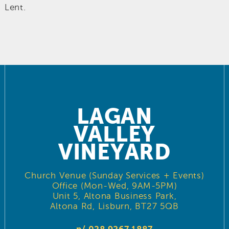
Lent.
LAGAN
VALLEY
VINEYARD
Church Venue (Sunday Services + Events)
Office (Mon-Wed, 9AM-5PM)
Unit 5, Altona Business Park,
Altona Rd, Lisburn, BT27 5QB