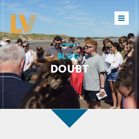
×
BLOG:
DOUBT