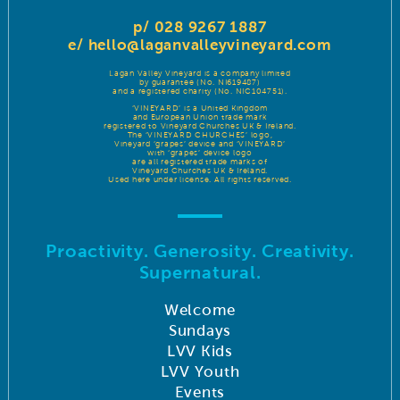
p/ 028 9267 1887
e/
hello@laganvalleyvineyard.com
Lagan Valley Vineyard is a company limited
by guarantee (No. NI619487)
and a registered charity (No. NIC104751).
‘VINEYARD’ is a United Kingdom
and European Union trade mark
registered to Vineyard Churches UK & Ireland.
The ‘VINEYARD CHURCHES’ logo,
Vineyard ‘grapes’ device and ‘VINEYARD’
with ‘grapes’ device logo
are all registered trade marks of
Vineyard Churches UK & Ireland.
Used here under license. All rights reserved.
Proactivity. Generosity. Creativity.
Supernatural.
Welcome
Sundays
LVV Kids
LVV Youth
Events