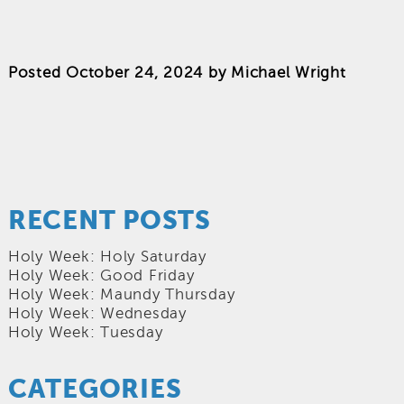
Posted
October 24, 2024
by
Michael Wright
RECENT POSTS
Holy Week: Holy Saturday
Holy Week: Good Friday
Holy Week: Maundy Thursday
Holy Week: Wednesday
Holy Week: Tuesday
CATEGORIES