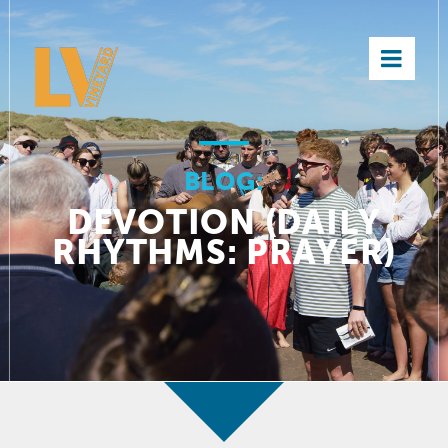
×
BLOG:
DEVOTION (DAILY
RHYTHMS: PRAYER)