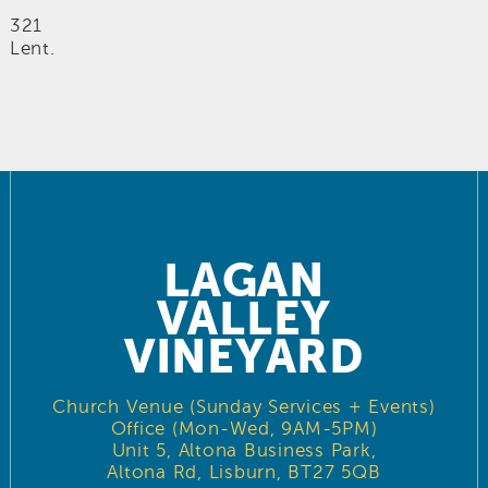
321
Lent.
LAGAN
VALLEY
VINEYARD
Church Venue (Sunday Services + Events)
Office (Mon-Wed, 9AM-5PM)
Unit 5, Altona Business Park,
Altona Rd, Lisburn, BT27 5QB