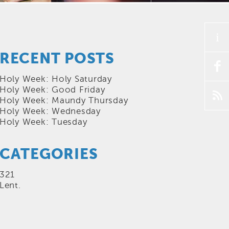
i
RECENT POSTS
f
Holy Week: Holy Saturday
Holy Week: Good Friday
p
Holy Week: Maundy Thursday
Holy Week: Wednesday
Holy Week: Tuesday
CATEGORIES
321
Lent.