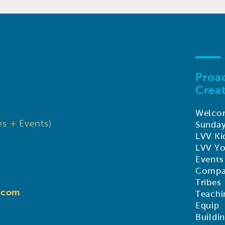
Proac
Creat
Welco
s + Events)
Sunda
LVV Ki
LVV Y
Events
Compa
Tribes
d.com
Teachi
Equip
Buildi