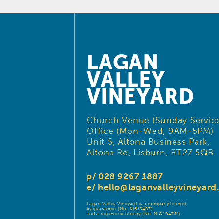
LAGAN
VALLEY
VINEYARD
Church Venue (Sunday Service
Office (Mon-Wed, 9AM-5PM)
Unit 5, Altona Business Park,
Altona Rd, Lisburn, BT27 5QB
p/ 028 9267 1887
e/
hello@laganvalleyvineyar
Lagan Valley Vineyard is a company limited
by guarantee (No. NI619487)
and a registered charity (No. NIC104751).