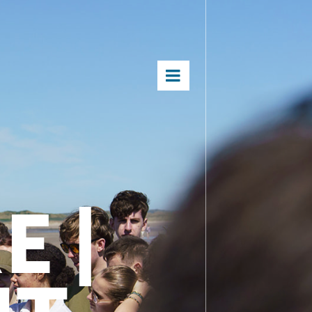
×
E |