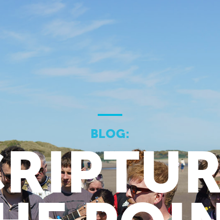
BLOG:
RIPTUR