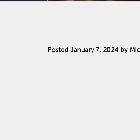
Posted
January 7, 2024
by
Mic