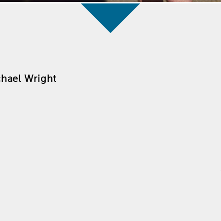
hael Wright