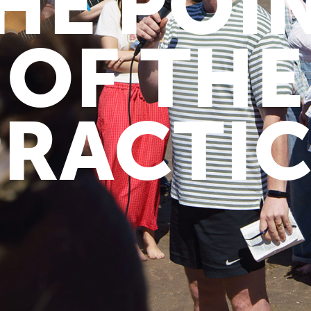
HE POI
OF THE
PRACTIC