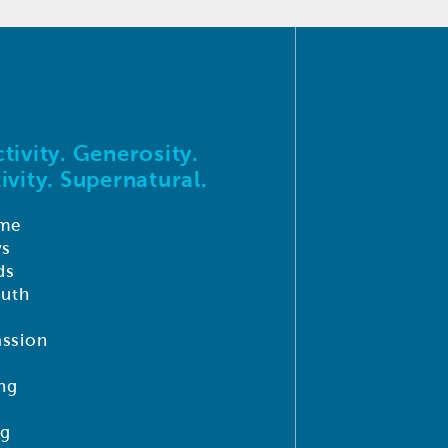
tivity. Generosity.
ivity. Supernatural.
me
ys
ds
outh
ssion
ng
ng