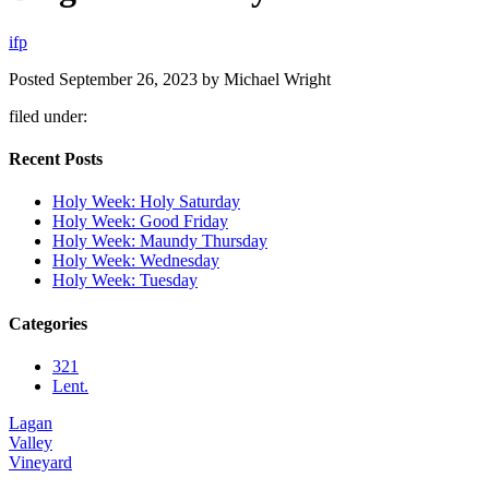
i
f
p
Posted
September 26, 2023
by
Michael Wright
filed under:
Recent Posts
Holy Week: Holy Saturday
Holy Week: Good Friday
Holy Week: Maundy Thursday
Holy Week: Wednesday
Holy Week: Tuesday
Categories
321
Lent.
Lagan
Valley
Vineyard