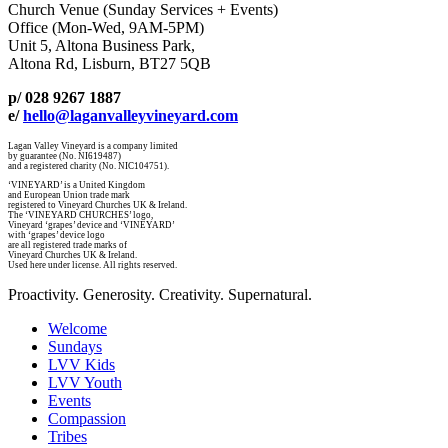
Church Venue (Sunday Services + Events)
Office (Mon-Wed, 9AM-5PM)
Unit 5, Altona Business Park,
Altona Rd, Lisburn, BT27 5QB
p/ 028 9267 1887
e/
hello@laganvalleyvineyard.com
Lagan Valley Vineyard is a company limited
by guarantee (No. NI619487)
and a registered charity (No. NIC104751).
‘VINEYARD’ is a United Kingdom
and European Union trade mark
registered to Vineyard Churches UK & Ireland.
The ‘VINEYARD CHURCHES’ logo,
Vineyard ‘grapes’ device and ‘VINEYARD’
with ‘grapes’ device logo
are all registered trade marks of
Vineyard Churches UK & Ireland.
Used here under license. All rights reserved.
Proactivity. Generosity. Creativity. Supernatural.
Welcome
Sundays
LVV Kids
LVV Youth
Events
Compassion
Tribes