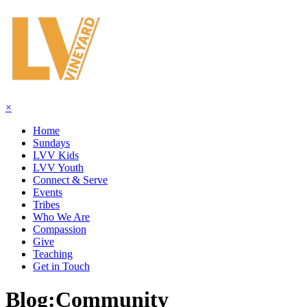
×
Home
Sundays
LVV Kids
LVV Youth
Connect & Serve
Events
Tribes
Who We Are
Compassion
Give
Teaching
Get in Touch
Blog:
Community