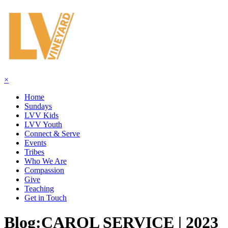
×
Home
Sundays
LVV Kids
LVV Youth
Connect & Serve
Events
Tribes
Who We Are
Compassion
Give
Teaching
Get in Touch
Blog:
CAROL SERVICE | 2023