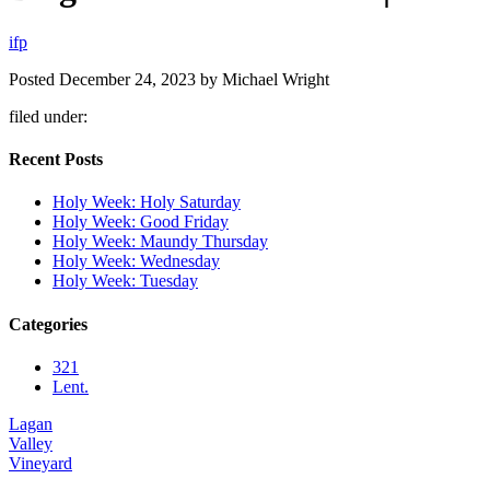
i
f
p
Posted
December 24, 2023
by
Michael Wright
filed under:
Recent Posts
Holy Week: Holy Saturday
Holy Week: Good Friday
Holy Week: Maundy Thursday
Holy Week: Wednesday
Holy Week: Tuesday
Categories
321
Lent.
Lagan
Valley
Vineyard