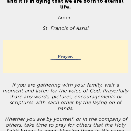
and it is in dying that we are born to eternal
life.
Amen.
St. Francis of Assisi
If you are gathering with your family, wait a
moment and listen for the voice of God. Prayerfully
share any words, pictures, encouragements or
scriptures with each other by the laying on of
hands.
Whether you are by yourself, or in the company of
others, take time to pray for others that the Holy
Spirit brings to mind, blessing them in His name.