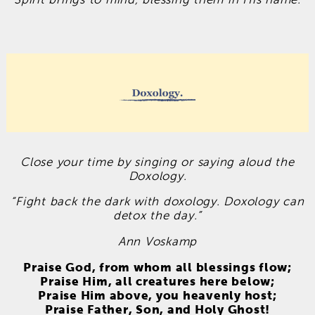
Close your time by singing or saying aloud the
Doxology.
“Fight back the dark with doxology. Doxology can
detox the day.”
Ann Voskamp
Praise God, from whom all blessings flow;
Praise Him, all creatures here below;
Praise Him above, you heavenly host;
Praise Father, Son, and Holy Ghost!