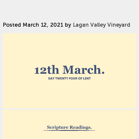
Posted
March 12, 2021
by
Lagan Valley Vineyard