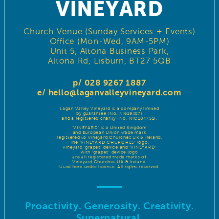
VINEYARD
Church Venue (Sunday Services + Events)
Office (Mon-Wed, 9AM-5PM)
Unit 5, Altona Business Park,
Altona Rd, Lisburn, BT27 5QB
p/ 028 9267 1887
e/
hello@laganvalleyvineyard.com
Lagan Valley Vineyard is a company limited
by guarantee (No. NI619487)
and a registered charity (No. NIC104751).
‘VINEYARD’ is a United Kingdom
and European Union trade mark
registered to Vineyard Churches UK & Ireland.
The ‘VINEYARD CHURCHES’ logo,
Vineyard ‘grapes’ device and ‘VINEYARD’
with ‘grapes’ device logo
are all registered trade marks of
Vineyard Churches UK & Ireland.
Used here under license. All rights reserved.
Proactivity. Generosity. Creativity.
Supernatural.