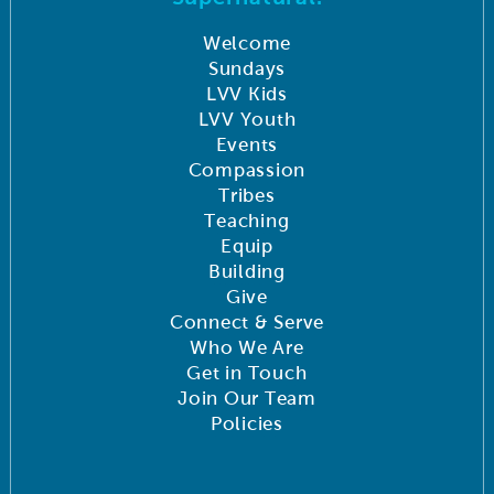
Welcome
Sundays
LVV Kids
LVV Youth
Events
Compassion
Tribes
Teaching
Equip
Building
Give
Connect & Serve
Who We Are
Get in Touch
Join Our Team
Policies