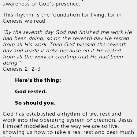
awareness of God’s presence.
This rhythm is the foundation for living, for in
Genesis we read:
“By the seventh day God had finished the work He
had been doing; so on the seventh day He rested
from all His work. Then God blessed the seventh
day and made it holy, because on it He rested
from all the work of creating that He had been
doing.”
Genesis 2: 2-3
Here’s the thing:
God rested.
So should you.
God has established a rhythm of life, rest and
work into the operating system of creation. Jesus
Himself modelled out the way we are to live,
showing us how to take a real rest and bear much