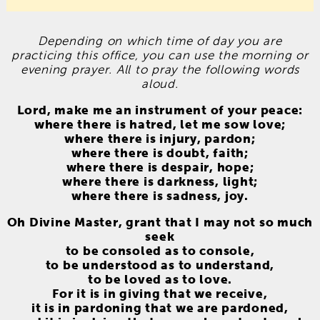
Depending on which time of day you are
practicing this office, you can use the morning or
evening prayer. All to pray the following words
aloud.
Lord, make me an instrument of your peace:
where there is hatred, let me sow love;
where there is injury, pardon;
where there is doubt, faith;
where there is despair, hope;
where there is darkness, light;
where there is sadness, joy.
Oh Divine Master, grant that I may not so much
seek
to be consoled as to console,
to be understood as to understand,
to be loved as to love.
For it is in giving that we receive,
it is in pardoning that we are pardoned,