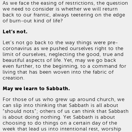
As we face the easing of restrictions, the question
we need to consider is whether we will return
back to our frantic, always teetering on the edge
of burn-out kind of life?
Let’s not.
Let’s not go back to the way things were pre-
coronavirus as we pushed ourselves right to the
limit of ourselves, neglecting the good, true and
beautiful aspects of life. Yet, may we go back
even further, to the beginning, to a command for
living that has been woven into the fabric of
creation.
May we learn to Sabbath.
For those of us who grew up around church, we
can slip into thinking that Sabbath is all about
“should nots”; others of us can think that Sabbath
is about doing nothing. Yet Sabbath is about
choosing to do things on a certain day of the
week that lead us into intentional rest, worship