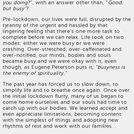
you doing
?”, with an answer other than, “
Good,
but busy”
?
Pre-lockdown, our lives were full, disrupted by the
tyranny of the urgent and hassled by that
lingering feeling that there’s one more task to
complete before we can relax. Life took on two
modes: either we were busy or we were
crashing. Over-stretched, over-caffeinated and
over-notified, our minds, bodies and souls
became busy and we were okay with it, even
though, as Eugene Peterson puts it,
“busyness is
the enemy of spirituality.”
The past year has forced us to slow down, to
simplify life and to breathe once again. Once over
the initial lockdown flurry, many of us began to
come home ourselves and our souls had time to
catch up with our bodies. We learned accept and
even appreciate limitations, becoming content
with the simplest of things and adopting new
rhythms of rest and work with our families.