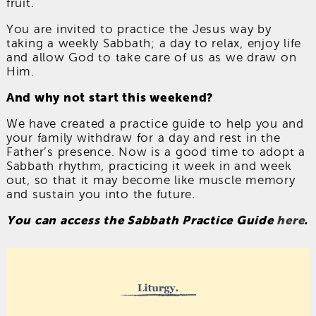
fruit.
You are invited to practice the Jesus way by
taking a weekly Sabbath; a day to relax, enjoy life
and allow God to take care of us as we draw on
Him.
And why not start this weekend?
We have created a practice guide to help you and
your family withdraw for a day and rest in the
Father’s presence. Now is a good time to adopt a
Sabbath rhythm, practicing it week in and week
out, so that it may become like muscle memory
and sustain you into the future.
You can access the Sabbath Practice Guide
here
.