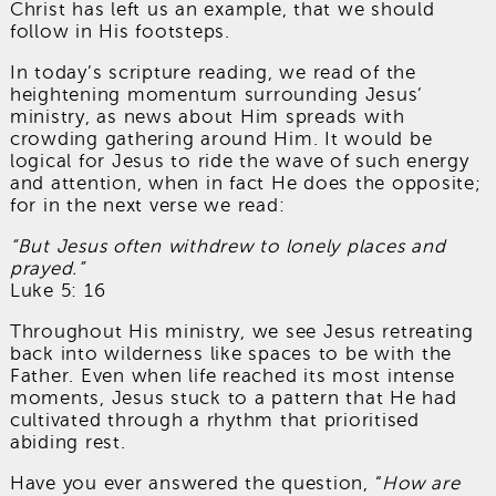
Christ has left us an example, that we should
follow in His footsteps.
In today’s scripture reading, we read of the
heightening momentum surrounding Jesus’
ministry, as news about Him spreads with
crowding gathering around Him. It would be
logical for Jesus to ride the wave of such energy
and attention, when in fact He does the opposite;
for in the next verse we read:
“But Jesus often withdrew to lonely places and
prayed.”
Luke 5: 16
Throughout His ministry, we see Jesus retreating
back into wilderness like spaces to be with the
Father. Even when life reached its most intense
moments, Jesus stuck to a pattern that He had
cultivated through a rhythm that prioritised
abiding rest.
Have you ever answered the question, “
How are