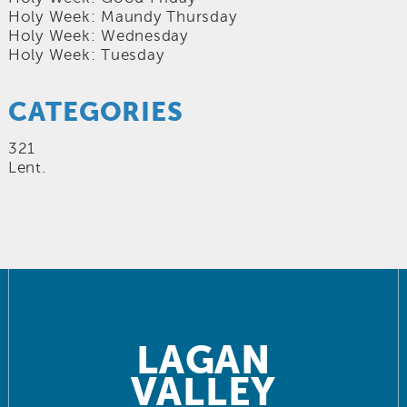
Holy Week: Maundy Thursday
Holy Week: Wednesday
Holy Week: Tuesday
CATEGORIES
321
Lent.
LAGAN
VALLEY