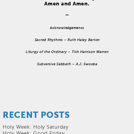
Amen and Amen.
–
Acknowledgements
Sacred Rhythms – Ruth Haley Barton
Liturgy of the Ordinary – Tish Harrison Warren
Subversive Sabbath – A.J. Swooba
RECENT POSTS
Holy Week: Holy Saturday
Holy Week: Good Friday