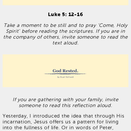
Luke 5: 12-16
Take a moment to be still and to pray ‘Come, Holy
Spirit’ before reading the scriptures. If you are in
the company of others, invite someone to read the
text aloud.
If you are gathering with your family, invite
someone to read this reflection aloud.
Yesterday, I introduced the idea that through His
incarnation, Jesus offers us a pattern for living
into the fullness of life. Or in words of Peter,