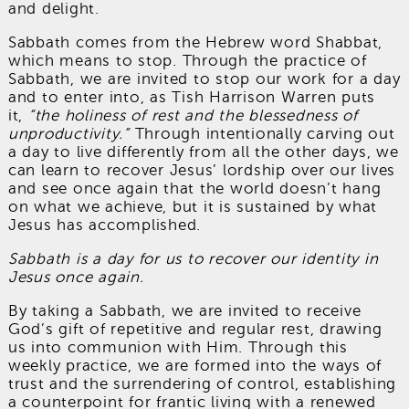
and delight.
Sabbath comes from the Hebrew word Shabbat,
which means to stop. Through the practice of
Sabbath, we are invited to stop our work for a day
and to enter into, as Tish Harrison Warren puts
it,
“the holiness of rest and the blessedness of
unproductivity.”
Through intentionally carving out
a day to live differently from all the other days, we
can learn to recover Jesus’ lordship over our lives
and see once again that the world doesn’t hang
on what we achieve, but it is sustained by what
Jesus has accomplished.
Sabbath is a day for us to recover our identity in
Jesus once again.
By taking a Sabbath, we are invited to receive
God’s gift of repetitive and regular rest, drawing
us into communion with Him. Through this
weekly practice, we are formed into the ways of
trust and the surrendering of control, establishing
a counterpoint for frantic living with a renewed