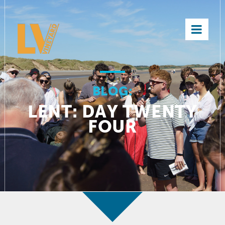
×
BLOG:
LENT: DAY TWENTY
FOUR