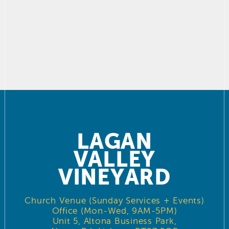
LAGAN
VALLEY
VINEYARD
Church Venue (Sunday Services + Events)
Office (Mon-Wed, 9AM-5PM)
Unit 5, Altona Business Park,