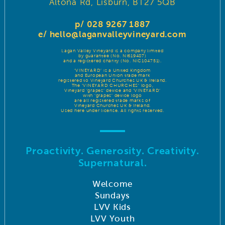
Altona Rd, Lisburn, BT27 5QB
p/ 028 9267 1887
e/
hello@laganvalleyvineyard.com
Lagan Valley Vineyard is a company limited
by guarantee (No. NI619487)
and a registered charity (No. NIC104751).
‘VINEYARD’ is a United Kingdom
and European Union trade mark
registered to Vineyard Churches UK & Ireland.
The ‘VINEYARD CHURCHES’ logo,
Vineyard ‘grapes’ device and ‘VINEYARD’
with ‘grapes’ device logo
are all registered trade marks of
Vineyard Churches UK & Ireland.
Used here under license. All rights reserved.
Proactivity. Generosity. Creativity.
Supernatural.
Welcome
Sundays
LVV Kids
LVV Youth