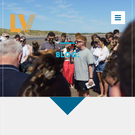
×
BLOG: