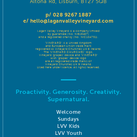
Altona Rd, Lisburn, BT27 5QB
p/ 028 9267 1887
e/
hello@laganvalleyvineyard.com
Lagan Valley Vineyard is a company limited
by guarantee (No. NI619487)
and a registered charity (No. NIC104751).
‘VINEYARD’ is a United Kingdom
and European Union trade mark
registered to Vineyard Churches UK & Ireland.
The ‘VINEYARD CHURCHES’ logo,
Vineyard ‘grapes’ device and ‘VINEYARD’
with ‘grapes’ device logo
are all registered trade marks of
Vineyard Churches UK & Ireland.
Used here under license. All rights reserved.
Proactivity. Generosity. Creativity.
Supernatural.
Welcome
Sundays
LVV Kids
LVV Youth