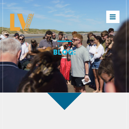
×
BLOG: