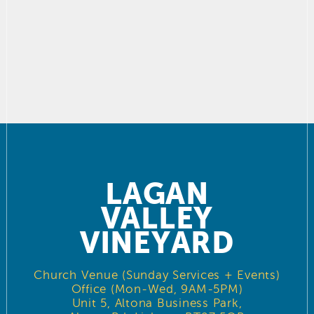
LAGAN
VALLEY
VINEYARD
Church Venue (Sunday Services + Events)
Office (Mon-Wed, 9AM-5PM)
Unit 5, Altona Business Park,