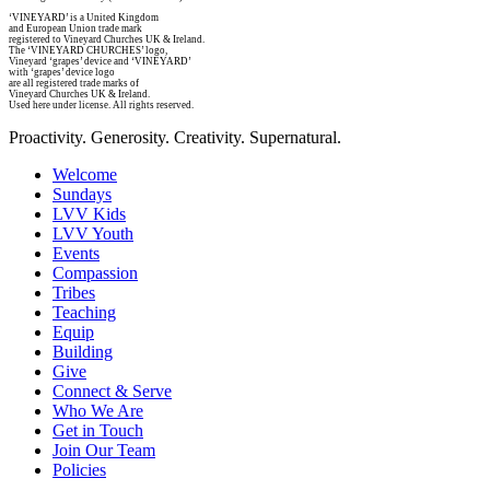
‘VINEYARD’ is a United Kingdom
and European Union trade mark
registered to Vineyard Churches UK & Ireland.
The ‘VINEYARD CHURCHES’ logo,
Vineyard ‘grapes’ device and ‘VINEYARD’
with ‘grapes’ device logo
are all registered trade marks of
Vineyard Churches UK & Ireland.
Used here under license. All rights reserved.
Proactivity. Generosity. Creativity. Supernatural.
Welcome
Sundays
LVV Kids
LVV Youth
Events
Compassion
Tribes
Teaching
Equip
Building
Give
Connect & Serve
Who We Are
Get in Touch
Join Our Team
Policies