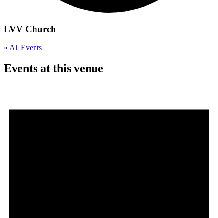
LVV Church
« All Events
Events at this venue