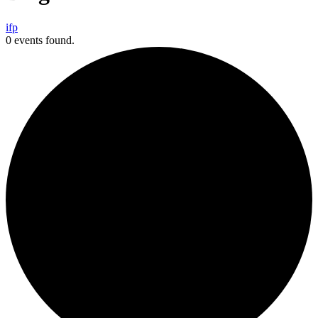
i
f
p
0 events found.