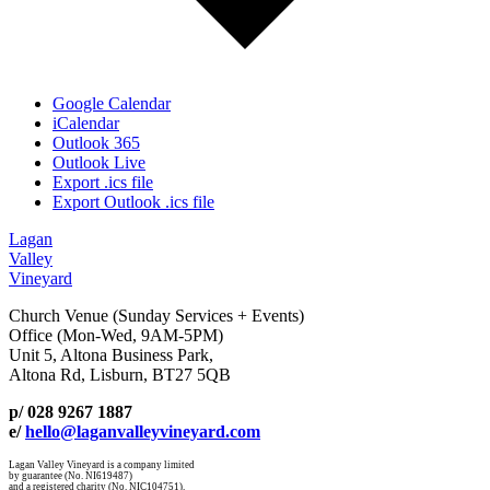
Google Calendar
iCalendar
Outlook 365
Outlook Live
Export .ics file
Export Outlook .ics file
Lagan
Valley
Vineyard
Church Venue (Sunday Services + Events)
Office (Mon-Wed, 9AM-5PM)
Unit 5, Altona Business Park,
Altona Rd, Lisburn, BT27 5QB
p/ 028 9267 1887
e/
hello@laganvalleyvineyard.com
Lagan Valley Vineyard is a company limited
by guarantee (No. NI619487)
and a registered charity (No. NIC104751).