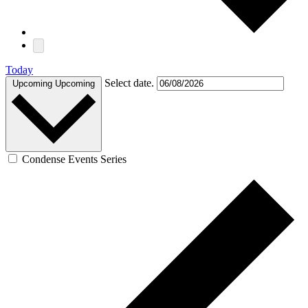
Today
Select date.
Upcoming
Upcoming
Condense Events Series