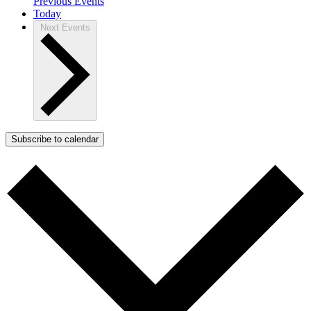
Previous
Events
Today
Next
Events
Subscribe to calendar