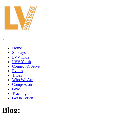
×
Home
Sundays
LVV Kids
LVV Youth
Connect & Serve
Events
Tribes
Who We Are
Compassion
Give
Teaching
Get in Touch
Blog: