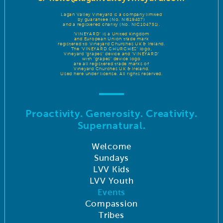
Lagan Valley Vineyard is a company limited
by guarantee (No. NI619487)
and a registered charity (No. NIC104751).
‘VINEYARD’ is a United Kingdom
and European Union trade mark
registered to Vineyard Churches UK & Ireland.
The ‘VINEYARD CHURCHES’ logo,
Vineyard ‘grapes’ device and ‘VINEYARD’
with ‘grapes’ device logo
are all registered trade marks of
Vineyard Churches UK & Ireland.
Used here under license. All rights reserved.
Proactivity. Generosity. Creativity.
Supernatural.
Welcome
Sundays
LVV Kids
LVV Youth
Events
Compassion
Tribes