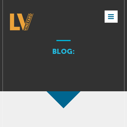
×
BLOG: