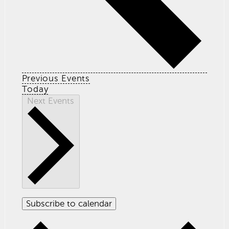
Previous
Events
Today
Next
Events
Subscribe to calendar