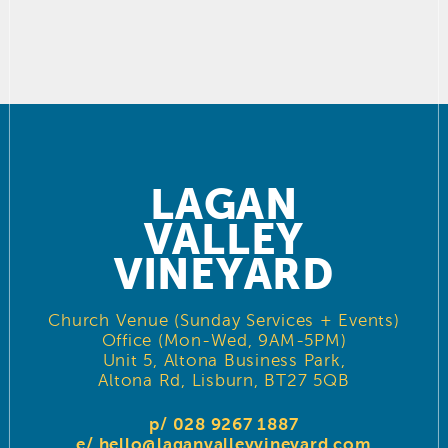
LAGAN
VALLEY
VINEYARD
Church Venue (Sunday Services + Events)
Office (Mon-Wed, 9AM-5PM)
Unit 5, Altona Business Park,
Altona Rd, Lisburn, BT27 5QB
p/ 028 9267 1887
e/
hello@laganvalleyvineyard.com