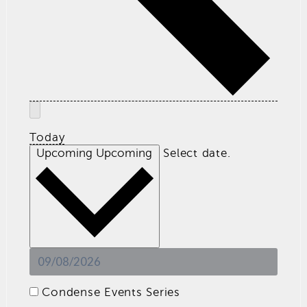
Today
Upcoming
Upcoming
Select date.
Condense Events Series