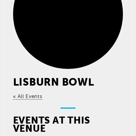
LISBURN BOWL
« All Events
EVENTS AT THIS
VENUE