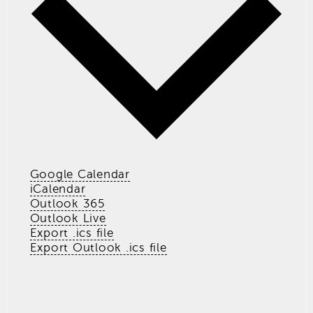
Google Calendar
iCalendar
Outlook 365
Outlook Live
Export .ics file
Export Outlook .ics file