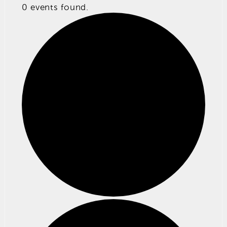
0 events found.