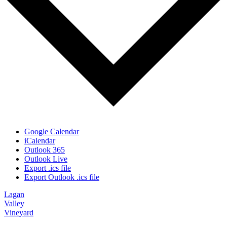
Google Calendar
iCalendar
Outlook 365
Outlook Live
Export .ics file
Export Outlook .ics file
Lagan
Valley
Vineyard