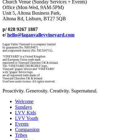
Church Venue (Sunday Services + Events)
Office (Mon-Wed, 9AM-5PM)
Unit 5, Altona Business Park,
Altona Rd, Lisburn, BT27 5QB
p/ 028 9267 1887
e/
hello@laganvalleyvineyard.com
Lagan Valley Vineyard is a company limited
by guarantee (No. NI619487)
and a registered charity (No. NIC104751).
‘VINEYARD’ is a United Kingdom
and European Union trade mark
registered to Vineyard Churches UK & Ireland.
The ‘VINEYARD CHURCHES’ logo,
Vineyard ‘grapes’ device and ‘VINEYARD’
with ‘grapes’ device logo
are all registered trade marks of
Vineyard Churches UK & Ireland.
Used here under license. All rights reserved.
Proactivity. Generosity. Creativity. Supernatural.
Welcome
Sundays
LVV Kids
LVV Youth
Events
Compassion
Tribes