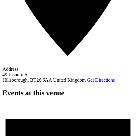
Address
49 Lisburn St
Hillsborough
,
BT26 6AA
United Kingdom
Get Directions
Events at this venue