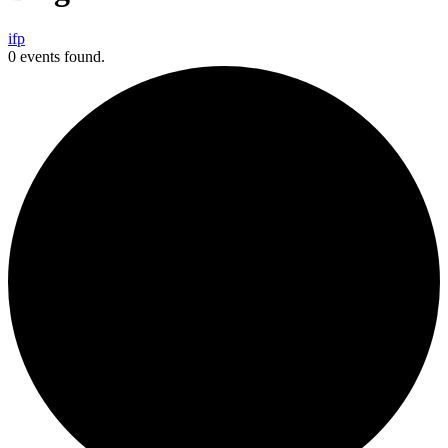
i
f
p
0 events found.