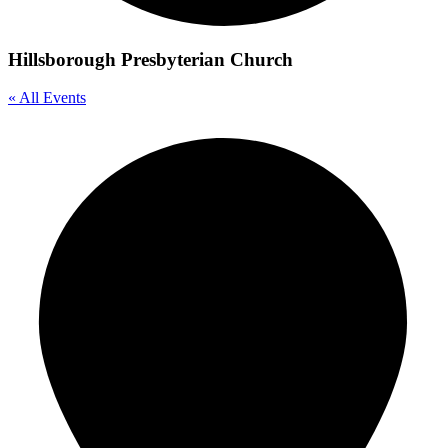
Hillsborough Presbyterian Church
« All Events