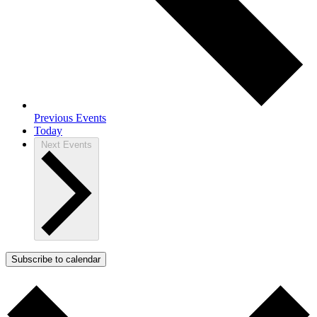
Previous
Events
Today
Next
Events
Subscribe to calendar