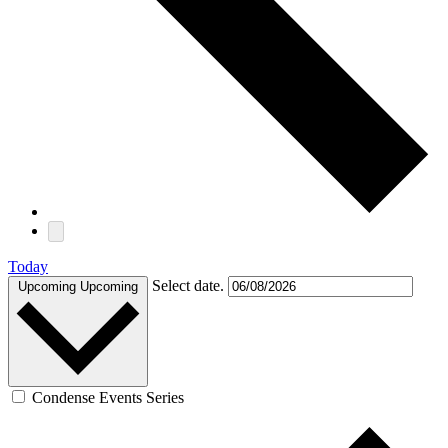
Today
Select date.
Upcoming
Upcoming
Condense Events Series