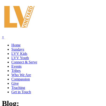
×
Home
Sundays
LVV Kids
LVV Youth
Connect & Serve
Events
Tribes
Who We Are
Compassion
Give
Teaching
Get in Touch
Blog: