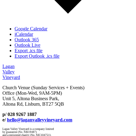
Google Calendar
iCalendar
Outlook 365
Outlook Live
Export .ics file
Export Outlook .ics file
Lagan
Valley
Vineyard
Church Venue (Sunday Services + Events)
Office (Mon-Wed, 9AM-5PM)
Unit 5, Altona Business Park,
Altona Rd, Lisburn, BT27 5QB
p/ 028 9267 1887
e/
hello@laganvalleyvineyard.com
Lagan Valley Vineyard is a company limited
by guarantee (No. NI619487)
and a registered charity (No. NIC104751).