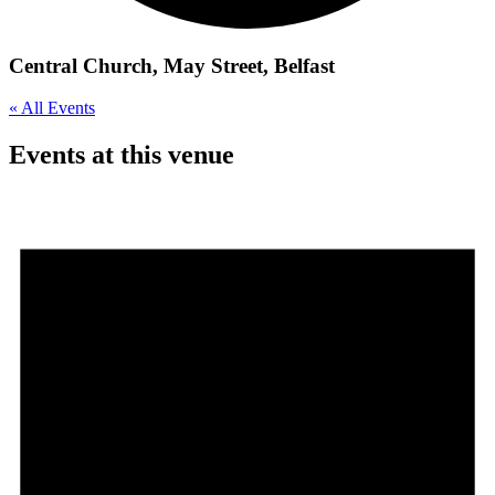
Central Church, May Street, Belfast
« All Events
Events at this venue