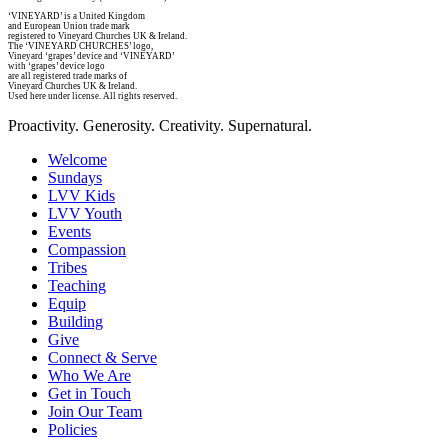
‘VINEYARD’ is a United Kingdom
and European Union trade mark
registered to Vineyard Churches UK & Ireland.
The ‘VINEYARD CHURCHES’ logo,
Vineyard ‘grapes’ device and ‘VINEYARD’
with ‘grapes’ device logo
are all registered trade marks of
Vineyard Churches UK & Ireland.
Used here under license. All rights reserved.
Proactivity. Generosity. Creativity. Supernatural.
Welcome
Sundays
LVV Kids
LVV Youth
Events
Compassion
Tribes
Teaching
Equip
Building
Give
Connect & Serve
Who We Are
Get in Touch
Join Our Team
Policies