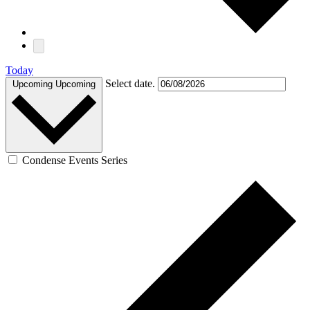
Today
Select date.
Upcoming
Upcoming
Condense Events Series