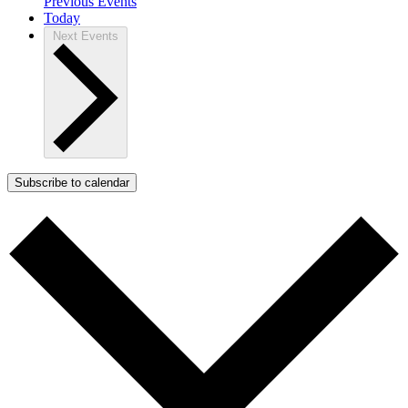
Previous
Events
Today
Next
Events
Subscribe to calendar