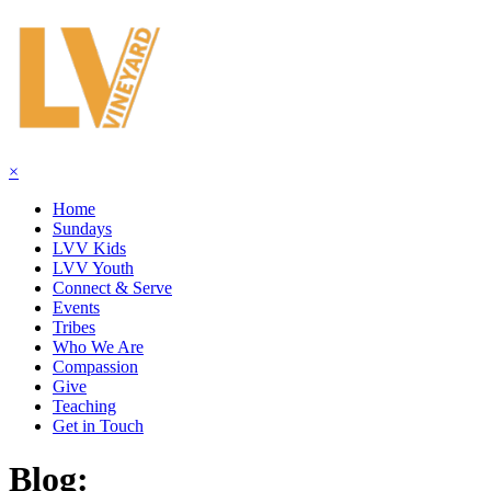
×
Home
Sundays
LVV Kids
LVV Youth
Connect & Serve
Events
Tribes
Who We Are
Compassion
Give
Teaching
Get in Touch
Blog: