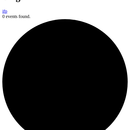
i
f
p
0 events found.