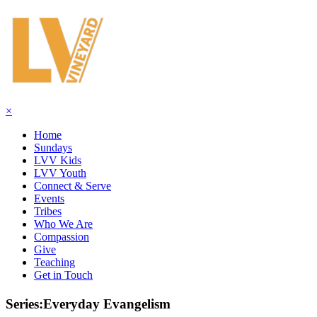
×
Home
Sundays
LVV Kids
LVV Youth
Connect & Serve
Events
Tribes
Who We Are
Compassion
Give
Teaching
Get in Touch
Series:Everyday Evangelism