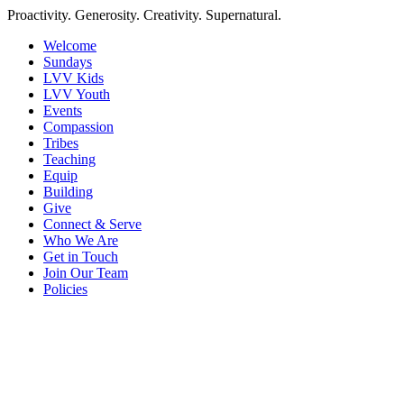
Proactivity. Generosity. Creativity. Supernatural.
Welcome
Sundays
LVV Kids
LVV Youth
Events
Compassion
Tribes
Teaching
Equip
Building
Give
Connect & Serve
Who We Are
Get in Touch
Join Our Team
Policies