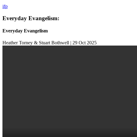
i
f
p
Everyday Evangelism:
Everyday Evangelism
Heather Torney & Stuart Bothwell | 29 Oct 2025