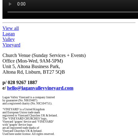
View all
Lagan
Valley
Vineyard
Church Venue (Sunday Services + Events)
Office (Mon-Wed, 9AM-5PM)
Unit 5, Altona Business Park,
Altona Rd, Lisburn, BT27 5QB
p/ 028 9267 1887
e/
hello@laganvalleyvineyard.com
Lagan Valley Vineyard is a company limited
by guarantee (No. NI619487)
and a registered charity (No. NIC104751).
‘VINEYARD’ is a United Kingdom
and European Union trade mark
registered to Vineyard Churches UK & Ireland.
The ‘VINEYARD CHURCHES’ logo,
Vineyard ‘grapes’ device and ‘VINEYARD’
with ‘grapes’ device logo
are all registered trade marks of
Vineyard Churches UK & Ireland.
Used here under license. All rights reserved.