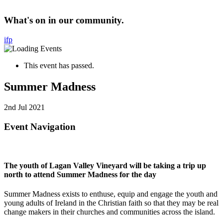
What's on in our community.
i
f
p
This event has passed.
Summer Madness
2nd Jul 2021
Event Navigation
The youth of Lagan Valley Vineyard will be taking a trip up
north to attend Summer Madness for the day
Summer Madness exists to enthuse, equip and engage the youth and
young adults of Ireland in the Christian faith so that they may be real
change makers in their churches and communities across the island.