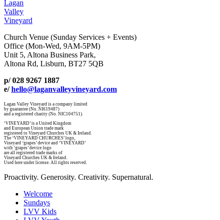
Lagan
Valley
Vineyard
Church Venue (Sunday Services + Events)
Office (Mon-Wed, 9AM-5PM)
Unit 5, Altona Business Park,
Altona Rd, Lisburn, BT27 5QB
p/ 028 9267 1887
e/
hello@laganvalleyvineyard.com
Lagan Valley Vineyard is a company limited
by guarantee (No. NI619487)
and a registered charity (No. NIC104751).
‘VINEYARD’ is a United Kingdom
and European Union trade mark
registered to Vineyard Churches UK & Ireland.
The ‘VINEYARD CHURCHES’ logo,
Vineyard ‘grapes’ device and ‘VINEYARD’
with ‘grapes’ device logo
are all registered trade marks of
Vineyard Churches UK & Ireland.
Used here under license. All rights reserved.
Proactivity. Generosity. Creativity. Supernatural.
Welcome
Sundays
LVV Kids