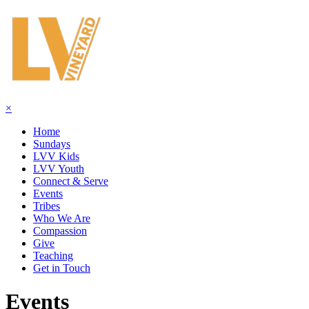
×
Home
Sundays
LVV Kids
LVV Youth
Connect & Serve
Events
Tribes
Who We Are
Compassion
Give
Teaching
Get in Touch
Events