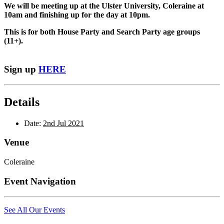
We will be meeting up at the Ulster University, Coleraine at
10am and finishing up for the day at 10pm.
This is for both House Party and Search Party age groups
(11+).
Sign up
HERE
Details
Date:
2nd Jul 2021
Venue
Coleraine
Event Navigation
See All Our Events