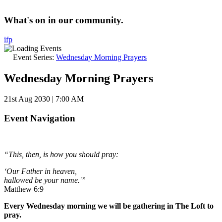
What's on in our community.
i
f
p
Event Series:
Wednesday Morning Prayers
Wednesday Morning Prayers
21st Aug 2030 | 7:00 AM
Event Navigation
“This, then, is how you should pray:
‘Our Father in heaven,
hallowed be your name.'”
Matthew 6:9
Every Wednesday morning we will be gathering in The Loft to
pray.