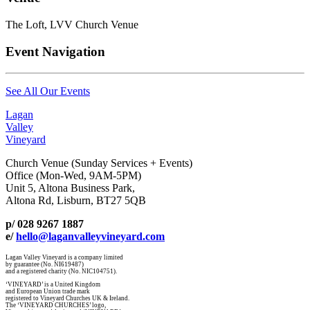
The Loft, LVV Church Venue
Event Navigation
See All Our Events
Lagan
Valley
Vineyard
Church Venue (Sunday Services + Events)
Office (Mon-Wed, 9AM-5PM)
Unit 5, Altona Business Park,
Altona Rd, Lisburn, BT27 5QB
p/ 028 9267 1887
e/
hello@laganvalleyvineyard.com
Lagan Valley Vineyard is a company limited
by guarantee (No. NI619487)
and a registered charity (No. NIC104751).
‘VINEYARD’ is a United Kingdom
and European Union trade mark
registered to Vineyard Churches UK & Ireland.
The ‘VINEYARD CHURCHES’ logo,