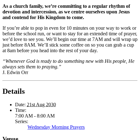
As a church family, we’re committing to a regular rhythm of
devotion and intercession, as we centre ourselves upon Jesus
and contend for His Kingdom to come.
If you’re able to pop in even for 10 minutes on your way to work or
before the school run, or want to stay for an extended time of prayer,
we’d love to see you. We’ll begin our time at 7AM and will wrap up
just before 8AM. We’ll stick some coffee on so you can grab a cup
at 8am before you head into the rest of your day.
“Whenever God is ready to do something new with His people, He
always sets them to praying.”
J. Edwin Orr
Details
Date:
21st Aug 2030
Time:
7:00 AM - 8:00 AM
Series:
Wednesday Morning Prayers
Venue