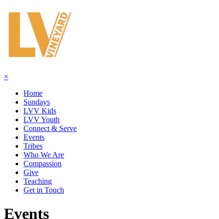
×
Home
Sundays
LVV Kids
LVV Youth
Connect & Serve
Events
Tribes
Who We Are
Compassion
Give
Teaching
Get in Touch
Events