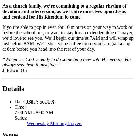
As a church family, we’re committing to a regular rhythm of
devotion and intercession, as we centre ourselves upon Jesus
and contend for His Kingdom to come.
If you’re able to pop in even for 10 minutes on your way to work or
before the school run, or want to stay for an extended time of prayer,
we’d love to see you. We’ll begin our time at 7AM and will wrap up
just before 8AM. We’ll stick some coffee on so you can grab a cup
at 8am before you head into the rest of your day.
“Whenever God is ready to do something new with His people, He
always sets them to praying.”
J. Edwin Orr
Details
Date:
13th Sep 2028
Time:
7:00 AM - 8:00 AM
Series:
Wednesday Morning Prayers
Venue