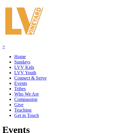
×
Home
Sundays
LVV Kids
LVV Youth
Connect & Serve
Events
Tribes
Who We Are
Compassion
Give
Teaching
Get in Touch
Events