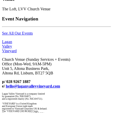
The Loft, LVV Church Venue
Event Navigation
See All Our Events
Lagan
Valley
Vineyard
Church Venue (Sunday Services + Events)
Office (Mon-Wed, 9AM-5PM)
Unit 5, Altona Business Park,
Altona Rd, Lisburn, BT27 5QB
p/ 028 9267 1887
e/
hello@laganvalleyvineyard.com
Lagan Valley Vineyard is a company limited
by guarantee (No. NI619487)
and a registered charity (No. NIC104751).
‘VINEYARD’ is a United Kingdom
and European Union trade mark
registered to Vineyard Churches UK & Ireland.
The ‘VINEYARD CHURCHES’ logo,