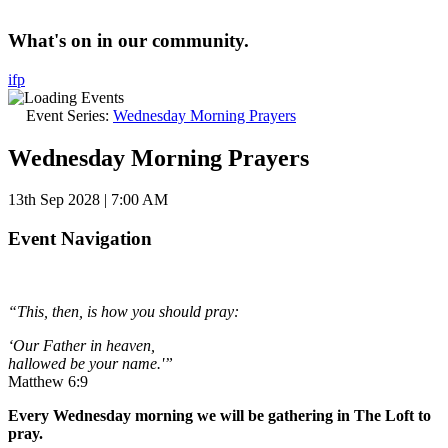
What's on in our community.
i
f
p
Event Series:
Wednesday Morning Prayers
Wednesday Morning Prayers
13th Sep 2028 | 7:00 AM
Event Navigation
“This, then, is how you should pray:
‘Our Father in heaven,
hallowed be your name.'”
Matthew 6:9
Every Wednesday morning we will be gathering in The Loft to
pray.