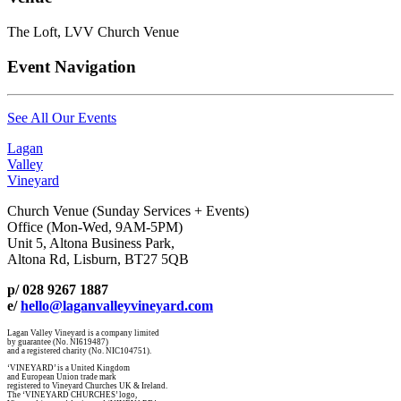
The Loft, LVV Church Venue
Event Navigation
See All Our Events
Lagan
Valley
Vineyard
Church Venue (Sunday Services + Events)
Office (Mon-Wed, 9AM-5PM)
Unit 5, Altona Business Park,
Altona Rd, Lisburn, BT27 5QB
p/ 028 9267 1887
e/
hello@laganvalleyvineyard.com
Lagan Valley Vineyard is a company limited
by guarantee (No. NI619487)
and a registered charity (No. NIC104751).
‘VINEYARD’ is a United Kingdom
and European Union trade mark
registered to Vineyard Churches UK & Ireland.
The ‘VINEYARD CHURCHES’ logo,