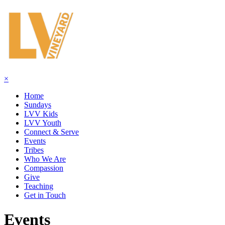
×
Home
Sundays
LVV Kids
LVV Youth
Connect & Serve
Events
Tribes
Who We Are
Compassion
Give
Teaching
Get in Touch
Events