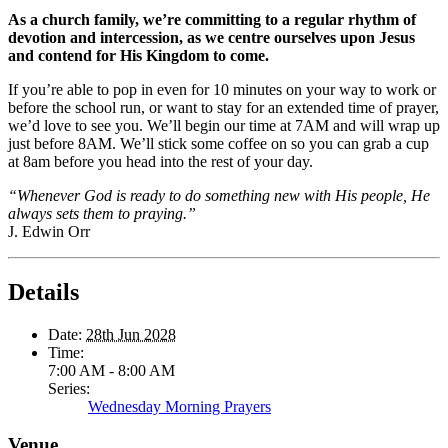
As a church family, we’re committing to a regular rhythm of
devotion and intercession, as we centre ourselves upon Jesus
and contend for His Kingdom to come.
If you’re able to pop in even for 10 minutes on your way to work or
before the school run, or want to stay for an extended time of prayer,
we’d love to see you. We’ll begin our time at 7AM and will wrap up
just before 8AM. We’ll stick some coffee on so you can grab a cup
at 8am before you head into the rest of your day.
“Whenever God is ready to do something new with His people, He
always sets them to praying.”
J. Edwin Orr
Details
Date:
28th Jun 2028
Time:
7:00 AM - 8:00 AM
Series:
Wednesday Morning Prayers
Venue