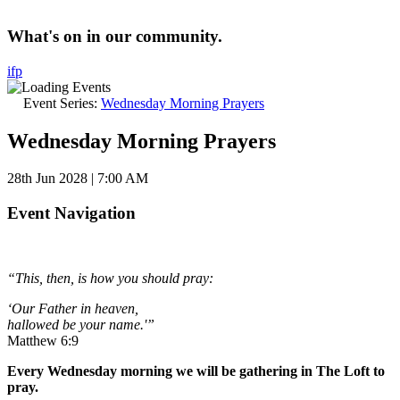
What's on in our community.
i
f
p
Event Series:
Wednesday Morning Prayers
Wednesday Morning Prayers
28th Jun 2028 | 7:00 AM
Event Navigation
“This, then, is how you should pray:
‘Our Father in heaven,
hallowed be your name.'”
Matthew 6:9
Every Wednesday morning we will be gathering in The Loft to
pray.