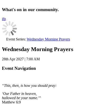
What's on in our community.
i
f
p
Event Series:
Wednesday Morning Prayers
Wednesday Morning Prayers
28th Apr 2027 | 7:00 AM
Event Navigation
“This, then, is how you should pray:
‘Our Father in heaven,
hallowed be your name.'”
Matthew 6:9