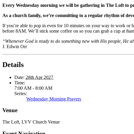
Every Wednesday morning we will be gathering in The Loft to p
As a church family, we’re committing to a regular rhythm of dev
If you’re able to pop in even for 10 minutes on your way to work or b
before 8AM. We’ll stick some coffee on so you can grab a cup at 8am 
“Whenever God is ready to do something new with His people, He al
J. Edwin Orr
Details
Date:
28th Apr 2027
Time:
7:00 AM - 8:00 AM
Series:
Wednesday Morning Prayers
Venue
The Loft, LVV Church Venue
Event Navigation