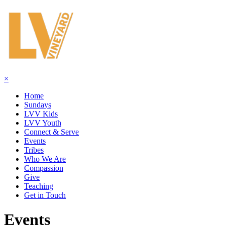
×
Home
Sundays
LVV Kids
LVV Youth
Connect & Serve
Events
Tribes
Who We Are
Compassion
Give
Teaching
Get in Touch
Events