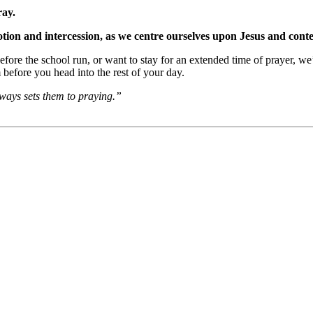
ray.
otion and intercession, as we centre ourselves upon Jesus and con
efore the school run, or want to stay for an extended time of prayer, w
before you head into the rest of your day.
ways sets them to praying.”