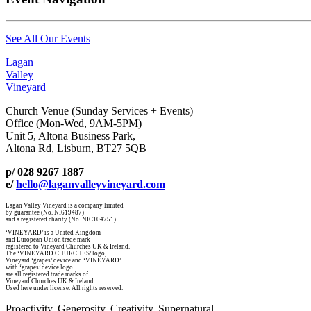
See All Our Events
Lagan
Valley
Vineyard
Church Venue (Sunday Services + Events)
Office (Mon-Wed, 9AM-5PM)
Unit 5, Altona Business Park,
Altona Rd, Lisburn, BT27 5QB
p/ 028 9267 1887
e/
hello@laganvalleyvineyard.com
Lagan Valley Vineyard is a company limited
by guarantee (No. NI619487)
and a registered charity (No. NIC104751).
‘VINEYARD’ is a United Kingdom
and European Union trade mark
registered to Vineyard Churches UK & Ireland.
The ‘VINEYARD CHURCHES’ logo,
Vineyard ‘grapes’ device and ‘VINEYARD’
with ‘grapes’ device logo
are all registered trade marks of
Vineyard Churches UK & Ireland.
Used here under license. All rights reserved.
Proactivity. Generosity. Creativity. Supernatural.