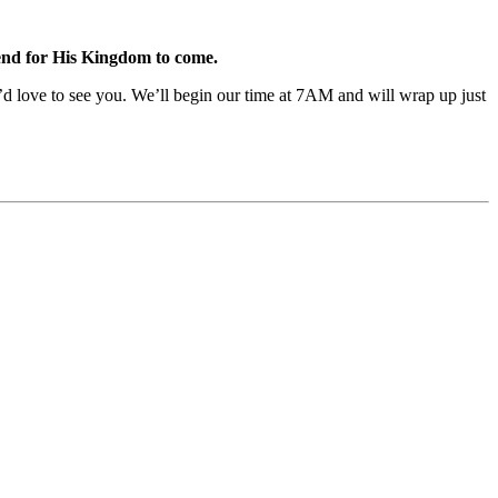
tend for His Kingdom to come.
e’d love to see you. We’ll begin our time at 7AM and will wrap up just