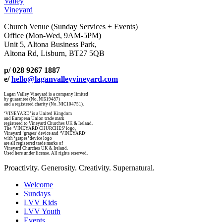
Valley
Vineyard
Church Venue (Sunday Services + Events)
Office (Mon-Wed, 9AM-5PM)
Unit 5, Altona Business Park,
Altona Rd, Lisburn, BT27 5QB
p/ 028 9267 1887
e/
hello@laganvalleyvineyard.com
Lagan Valley Vineyard is a company limited
by guarantee (No. NI619487)
and a registered charity (No. NIC104751).
‘VINEYARD’ is a United Kingdom
and European Union trade mark
registered to Vineyard Churches UK & Ireland.
The ‘VINEYARD CHURCHES’ logo,
Vineyard ‘grapes’ device and ‘VINEYARD’
with ‘grapes’ device logo
are all registered trade marks of
Vineyard Churches UK & Ireland.
Used here under license. All rights reserved.
Proactivity. Generosity. Creativity. Supernatural.
Welcome
Sundays
LVV Kids
LVV Youth
Events