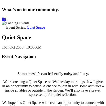
What's on in our community.
i
f
p
Event Series:
Quiet Space
Quiet Space
16th Oct 2030 | 10:00 AM
Event Navigation
Sometimes life can feel really noisy and busy.
We’re creating a Quiet Space on Wednesday mornings. It will give
us an opportunity to pause. A chance to join in with some activities –
inside at tables or outside in the garden. We’ll also have a prayer
space set up for quiet reflection.
We hope this Quiet Space will create an opportunity to connect with