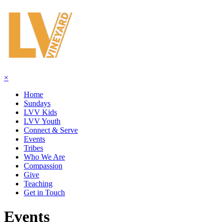
×
Home
Sundays
LVV Kids
LVV Youth
Connect & Serve
Events
Tribes
Who We Are
Compassion
Give
Teaching
Get in Touch
Events