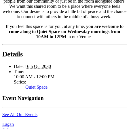
people from our community or just be in the room alongside others.
We want this shared room to be a place where everyone feels
welcome. Our desire is to provide a little bit of peace and the chance
to connect with others in the middle of a busy week.
If you feel this space is for you, at any time,
you are welcome to
come along to Quiet Space on Wednesday mornings from
10AM to 12PM
in our Venue.
Details
Date:
16th Oct 2030
Time:
10:00 AM - 12:00 PM
Series:
Quiet Space
Event Navigation
See All Our Events
Lagan