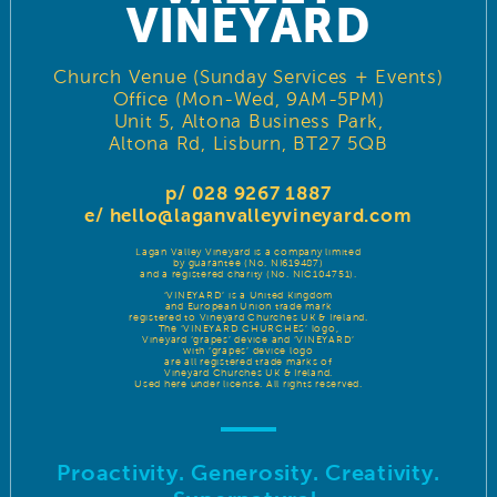
VINEYARD
Church Venue (Sunday Services + Events)
Office (Mon-Wed, 9AM-5PM)
Unit 5, Altona Business Park,
Altona Rd, Lisburn, BT27 5QB
p/ 028 9267 1887
e/
hello@laganvalleyvineyard.com
Lagan Valley Vineyard is a company limited
by guarantee (No. NI619487)
and a registered charity (No. NIC104751).
‘VINEYARD’ is a United Kingdom
and European Union trade mark
registered to Vineyard Churches UK & Ireland.
The ‘VINEYARD CHURCHES’ logo,
Vineyard ‘grapes’ device and ‘VINEYARD’
with ‘grapes’ device logo
are all registered trade marks of
Vineyard Churches UK & Ireland.
Used here under license. All rights reserved.
Proactivity. Generosity. Creativity.