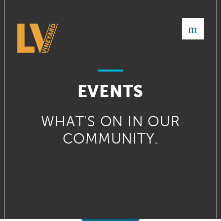
×
EVENTS
WHAT'S ON IN OUR
COMMUNITY.