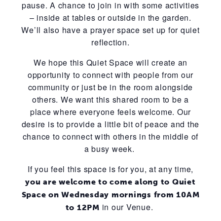
pause. A chance to join in with some activities
– inside at tables or outside in the garden.
We’ll also have a prayer space set up for quiet
reflection.
We hope this Quiet Space will create an
opportunity to connect with people from our
community or just be in the room alongside
others. We want this shared room to be a
place where everyone feels welcome. Our
desire is to provide a little bit of peace and the
chance to connect with others in the middle of
a busy week.
If you feel this space is for you, at any time,
you are welcome to come along to Quiet
Space on Wednesday mornings from 10AM
in our Venue.
to 12PM