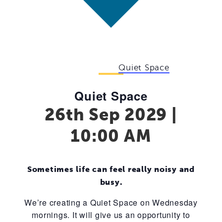
Event Series:
Quiet Space
Quiet Space
26th Sep 2029 |
10:00 AM
Sometimes life can feel really noisy and
busy.
We’re creating a Quiet Space on Wednesday
mornings. It will give us an opportunity to