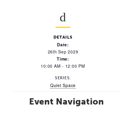
DETAILS
Date:
26th Sep 2029
Time:
10:00 AM - 12:00 PM
SERIES:
Quiet Space
Event Navigation