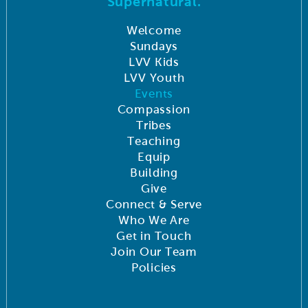
Supernatural.
Welcome
Sundays
LVV Kids
LVV Youth
Events
Compassion
Tribes
Teaching
Equip
Building
Give
Connect & Serve
Who We Are
Get in Touch
Join Our Team
Policies