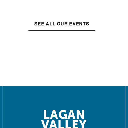
SEE ALL OUR EVENTS
LAGAN
VALLEY