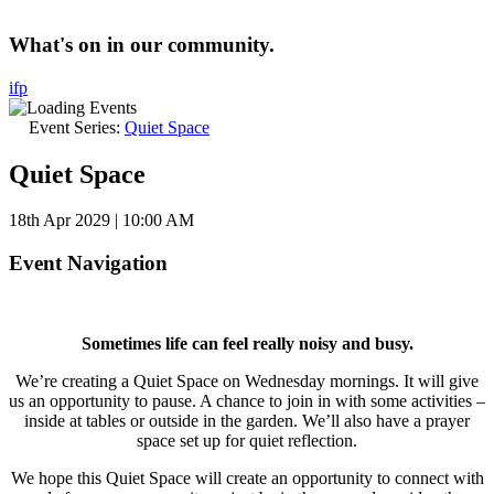
What's on in our community.
i
f
p
Event Series:
Quiet Space
Quiet Space
18th Apr 2029 | 10:00 AM
Event Navigation
Sometimes life can feel really noisy and busy.
We’re creating a Quiet Space on Wednesday mornings. It will give
us an opportunity to pause. A chance to join in with some activities –
inside at tables or outside in the garden. We’ll also have a prayer
space set up for quiet reflection.
We hope this Quiet Space will create an opportunity to connect with