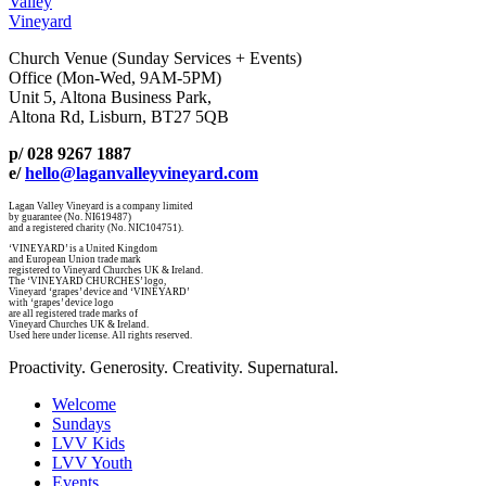
Valley
Vineyard
Church Venue (Sunday Services + Events)
Office (Mon-Wed, 9AM-5PM)
Unit 5, Altona Business Park,
Altona Rd, Lisburn, BT27 5QB
p/ 028 9267 1887
e/
hello@laganvalleyvineyard.com
Lagan Valley Vineyard is a company limited
by guarantee (No. NI619487)
and a registered charity (No. NIC104751).
‘VINEYARD’ is a United Kingdom
and European Union trade mark
registered to Vineyard Churches UK & Ireland.
The ‘VINEYARD CHURCHES’ logo,
Vineyard ‘grapes’ device and ‘VINEYARD’
with ‘grapes’ device logo
are all registered trade marks of
Vineyard Churches UK & Ireland.
Used here under license. All rights reserved.
Proactivity. Generosity. Creativity. Supernatural.
Welcome
Sundays
LVV Kids
LVV Youth
Events