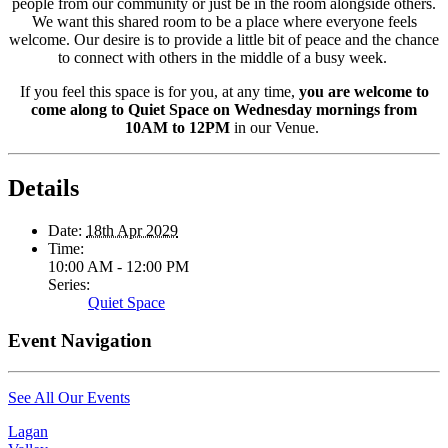
people from our community or just be in the room alongside others.
We want this shared room to be a place where everyone feels
welcome. Our desire is to provide a little bit of peace and the chance
to connect with others in the middle of a busy week.
If you feel this space is for you, at any time,
you are welcome to
come along to Quiet Space on Wednesday mornings from
10AM to 12PM
in our Venue.
Details
Date:
18th Apr 2029
Time:
10:00 AM - 12:00 PM
Series:
Quiet Space
Event Navigation
See All Our Events
Lagan