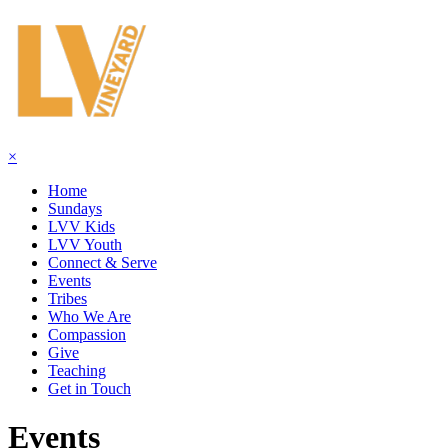
×
Home
Sundays
LVV Kids
LVV Youth
Connect & Serve
Events
Tribes
Who We Are
Compassion
Give
Teaching
Get in Touch
Events