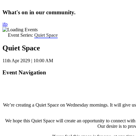
What's on in our community.
i
f
p
Event Series:
Quiet Space
Quiet Space
11th Apr 2029 | 10:00 AM
Event Navigation
We’re creating a Quiet Space on Wednesday mornings. It will give us an
We hope this Quiet Space will create an opportunity to connect wit
Our desire is to pro