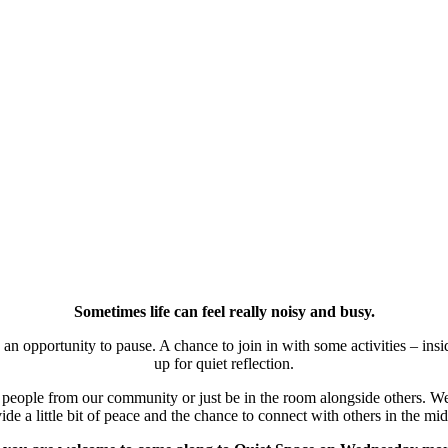
Sometimes life can feel really noisy and busy.
 opportunity to pause. A chance to join in with some activities – inside
up for quiet reflection.
h people from our community or just be in the room alongside others. W
vide a little bit of peace and the chance to connect with others in the m