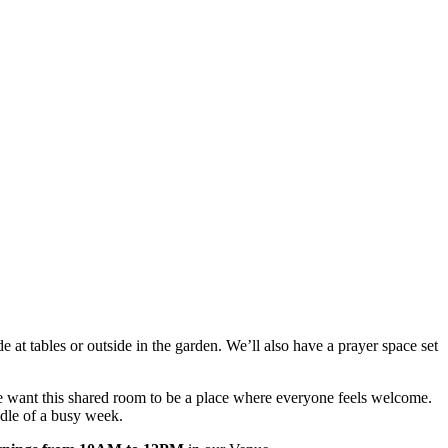
 at tables or outside in the garden. We’ll also have a prayer space set
e want this shared room to be a place where everyone feels welcome.
iddle of a busy week.