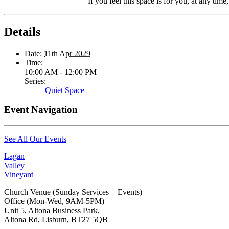
If you feel this space is for you, at any time
Details
Date:
11th Apr 2029
Time:
10:00 AM - 12:00 PM
Series:
Quiet Space
Event Navigation
See All Our Events
Lagan
Valley
Vineyard
Church Venue (Sunday Services + Events)
Office (Mon-Wed, 9AM-5PM)
Unit 5, Altona Business Park,
Altona Rd, Lisburn, BT27 5QB