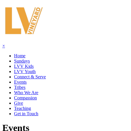
×
Home
Sundays
LVV Kids
LVV Youth
Connect & Serve
Events
Tribes
Who We Are
Compassion
Give
Teaching
Get in Touch
Events