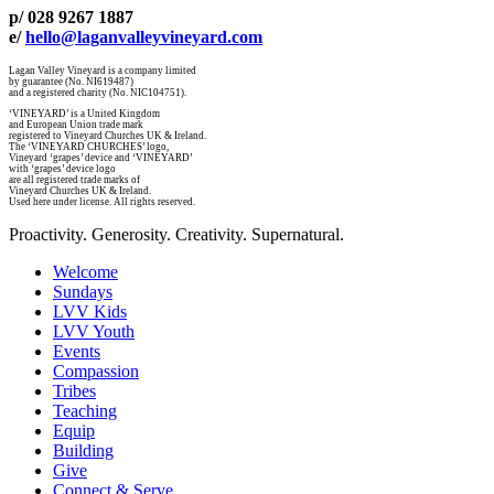
p/ 028 9267 1887
e/
hello@laganvalleyvineyard.com
Lagan Valley Vineyard is a company limited
by guarantee (No. NI619487)
and a registered charity (No. NIC104751).
‘VINEYARD’ is a United Kingdom
and European Union trade mark
registered to Vineyard Churches UK & Ireland.
The ‘VINEYARD CHURCHES’ logo,
Vineyard ‘grapes’ device and ‘VINEYARD’
with ‘grapes’ device logo
are all registered trade marks of
Vineyard Churches UK & Ireland.
Used here under license. All rights reserved.
Proactivity. Generosity. Creativity. Supernatural.
Welcome
Sundays
LVV Kids
LVV Youth
Events
Compassion
Tribes
Teaching
Equip
Building
Give
Connect & Serve