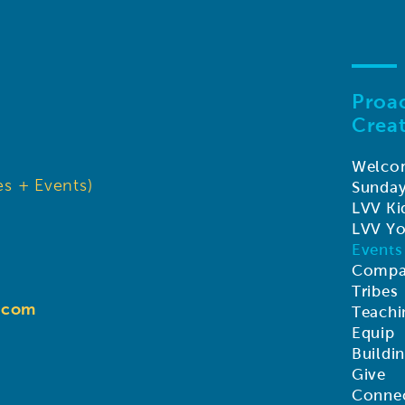
Proac
Creat
Welco
s + Events)
Sunda
LVV Ki
LVV Y
Events
Compa
Tribes
d.com
Teachi
Equip
Buildi
Give
Connec