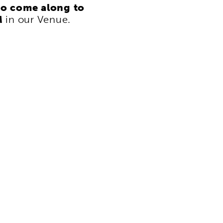
to come along to
M
in our Venue.
i
f
p