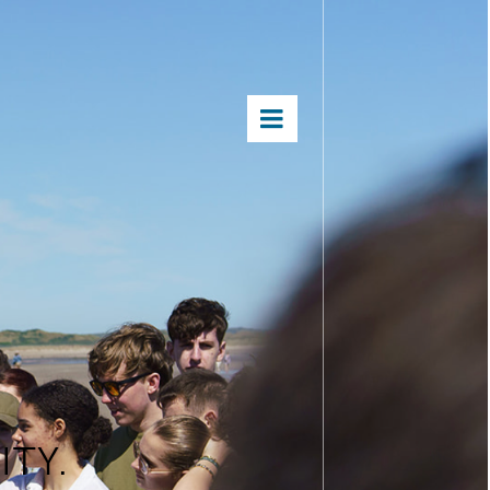
×
S
TY.