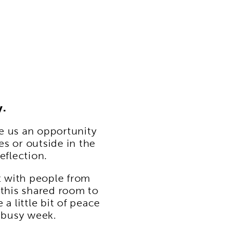
y.
e us an opportunity
es or outside in the
eflection.
t with people from
this shared room to
a little bit of peace
a busy week.