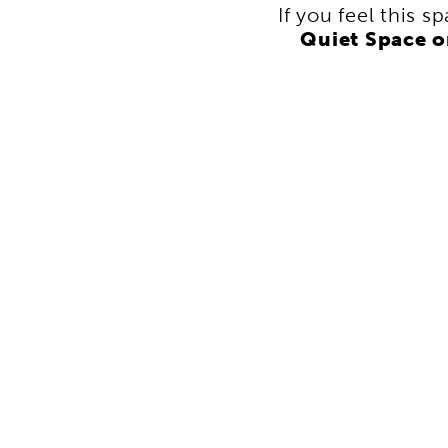
If you feel this s
Quiet Space 