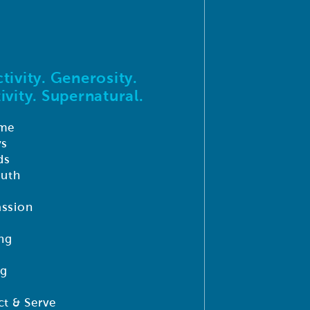
tivity. Generosity.
ivity. Supernatural.
me
ys
ds
outh
ssion
ng
ng
t & Serve