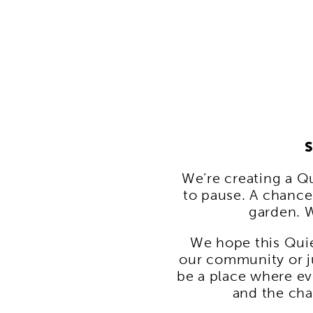
S
We’re creating a Q
to pause. A chance 
garden. W
We hope this Quie
our community or j
be a place where eve
and the cha