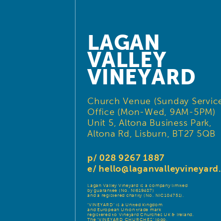
LAGAN
VALLEY
VINEYARD
Church Venue (Sunday Service
Office (Mon-Wed, 9AM-5PM)
Unit 5, Altona Business Park,
Altona Rd, Lisburn, BT27 5QB
p/ 028 9267 1887
e/
hello@laganvalleyvineyar
Lagan Valley Vineyard is a company limited
by guarantee (No. NI619487)
and a registered charity (No. NIC104751).
‘VINEYARD’ is a United Kingdom
and European Union trade mark
registered to Vineyard Churches UK & Ireland.
The ‘VINEYARD CHURCHES’ logo,