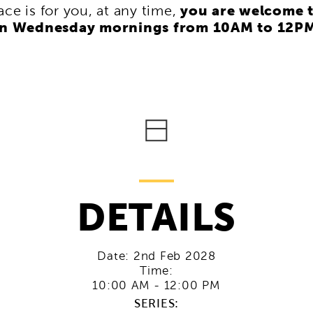
you are welcome 
pace is for you, at any time,
on Wednesday mornings from 10AM to 12P
DETAILS
Date:
2nd Feb 2028
Time:
10:00 AM - 12:00 PM
SERIES: