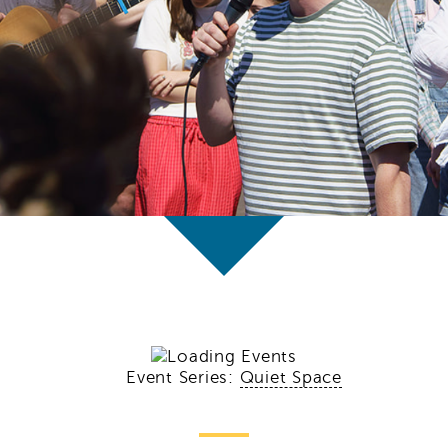
Event Series:
Quiet Space