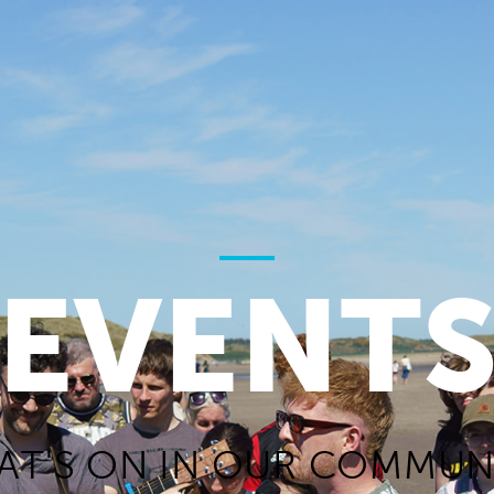
EVENT
AT'S ON IN OUR COMMUNI