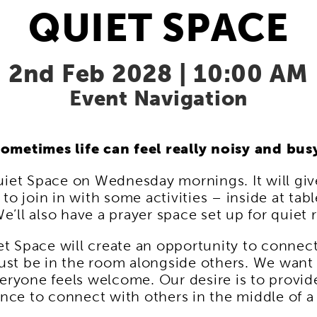
QUIET SPACE
2nd Feb 2028 | 10:00 AM
Event Navigation
ometimes life can feel really noisy and bus
uiet Space on Wednesday mornings. It will giv
to join in with some activities – inside at tabl
e’ll also have a prayer space set up for quiet r
t Space will create an opportunity to connec
ust be in the room alongside others. We want 
ryone feels welcome. Our desire is to provide 
nce to connect with others in the middle of 