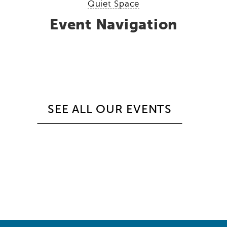
Quiet Space
Event Navigation
SEE ALL OUR EVENTS