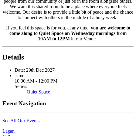
people from our community or just be in the room alongside others.
We want this shared room to be a place where everyone feels
welcome. Our desire is to provide a little bit of peace and the chance
to connect with others in the middle of a busy week.
If you feel this space is for you, at any time,
you are welcome to
come along to Quiet Space on Wednesday mornings from
10AM to 12PM
in our Venue.
Details
Date:
29th Dec 2027
Time:
10:00 AM - 12:00 PM
Series:
Quiet Space
Event Navigation
See All Our Events
Lagan