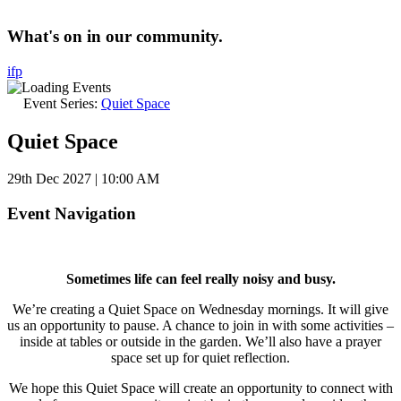
What's on in our community.
i
f
p
Event Series:
Quiet Space
Quiet Space
29th Dec 2027 | 10:00 AM
Event Navigation
Sometimes life can feel really noisy and busy.
We’re creating a Quiet Space on Wednesday mornings. It will give
us an opportunity to pause. A chance to join in with some activities –
inside at tables or outside in the garden. We’ll also have a prayer
space set up for quiet reflection.
We hope this Quiet Space will create an opportunity to connect with