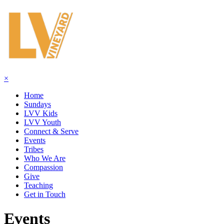
×
Home
Sundays
LVV Kids
LVV Youth
Connect & Serve
Events
Tribes
Who We Are
Compassion
Give
Teaching
Get in Touch
Events