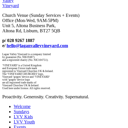
Valley
Vineyard
Church Venue (Sunday Services + Events)
Office (Mon-Wed, 9AM-5PM)
Unit 5, Altona Business Park,
Altona Rd, Lisburn, BT27 5QB
p/ 028 9267 1887
e/
hello@laganvalleyvineyard.com
Lagan Valley Vineyard is a company limited
by guarantee (No. NI619487)
and a registered charity (No. NIC104751).
‘VINEYARD’ is a United Kingdom
and European Union trade mark
registered to Vineyard Churches UK & Ireland.
The ‘VINEYARD CHURCHES’ logo,
Vineyard ‘grapes’ device and ‘VINEYARD’
with ‘grapes’ device logo
are all registered trade marks of
Vineyard Churches UK & Ireland.
Used here under license. All rights reserved.
Proactivity. Generosity. Creativity. Supernatural.
Welcome
Sundays
LVV Kids
LVV Youth
Events