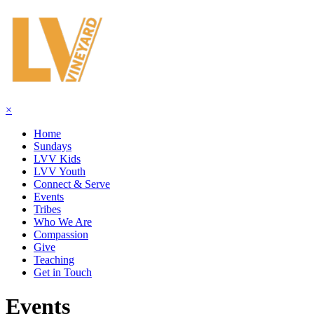
×
Home
Sundays
LVV Kids
LVV Youth
Connect & Serve
Events
Tribes
Who We Are
Compassion
Give
Teaching
Get in Touch
Events