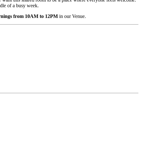
iddle of a busy week.
ornings from 10AM to 12PM
in our Venue.