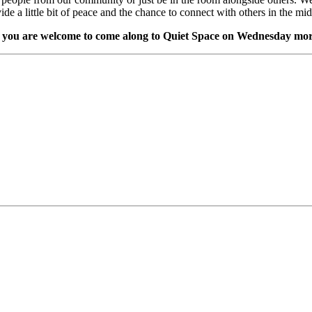
vide a little bit of peace and the chance to connect with others in the m
,
you are welcome to come along to Quiet Space on Wednesday m