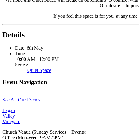
Our desire is to pro
If you feel this space is for you, at any time
Details
Date:
6th May
Time:
10:00 AM - 12:00 PM
Series:
Quiet Space
Event Navigation
See All Our Events
Lagan
Valley
Vineyard
Church Venue (Sunday Services + Events)
Office (Mon-Wed, 9AM-5PM)