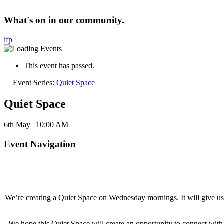
What's on in our community.
i
f
p
This event has passed.
Event Series:
Quiet Space
Quiet Space
6th May | 10:00 AM
Event Navigation
We’re creating a Quiet Space on Wednesday mornings. It will give us an
We hope this Quiet Space will create an opportunity to connect wit