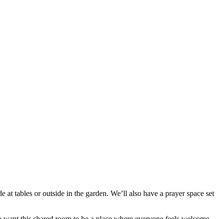
 at tables or outside in the garden. We’ll also have a prayer space set
e want this shared room to be a place where everyone feels welcome.