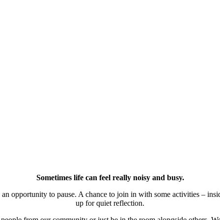
Sometimes life can feel really noisy and busy.
 opportunity to pause. A chance to join in with some activities – inside
up for quiet reflection.
h people from our community or just be in the room alongside others. W