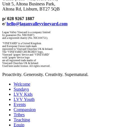
Unit 5, Altona Business Park,
Altona Rd, Lisburn, BT27 5QB
p/ 028 9267 1887
e/
hello@laganvalleyvineyard.com
Lagan Valley Vineyard is a company limited
by guarantee (No. NI619487)
and a registered charity (No. NIC104751).
‘VINEYARD’ is a United Kingdom
and European Union trade mark
registered to Vineyard Churches UK & Ireland.
The ‘VINEYARD CHURCHES’ logo,
Vineyard ‘grapes’ device and ‘VINEYARD’
with ‘grapes’ device logo
are all registered trade marks of
Vineyard Churches UK & Ireland.
Used here under license. All rights reserved.
Proactivity. Generosity. Creativity. Supernatural.
Welcome
Sundays
LVV Kids
LVV Youth
Events
Compassion
Tribes
Teaching
Equip