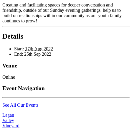
Creating and facilitating spaces for deeper conversation and
friendship, outside of our Sunday evening gatherings, help us to
build on relationships within our community as our youth family
continues to grow!
Details
Start:
17th Aug 2022
End:
25th Sep 2022
Venue
Online
Event Navigation
See All Our Events
Lagan
Valley
Vineyard