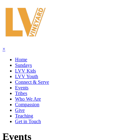
×
Home
Sundays
LVV Kids
LVV Youth
Connect & Serve
Events
Tribes
Who We Are
Compassion
Give
Teaching
Get in Touch
Events