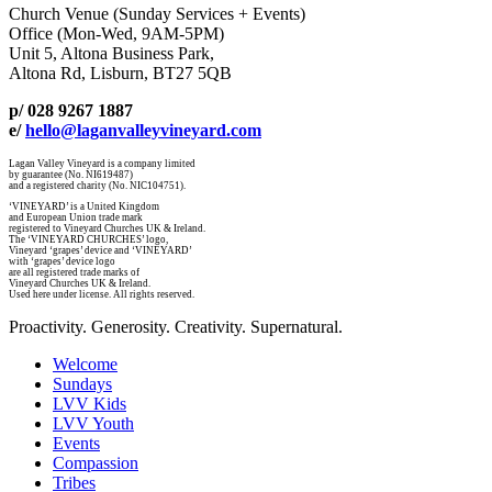
Church Venue (Sunday Services + Events)
Office (Mon-Wed, 9AM-5PM)
Unit 5, Altona Business Park,
Altona Rd, Lisburn, BT27 5QB
p/ 028 9267 1887
e/
hello@laganvalleyvineyard.com
Lagan Valley Vineyard is a company limited
by guarantee (No. NI619487)
and a registered charity (No. NIC104751).
‘VINEYARD’ is a United Kingdom
and European Union trade mark
registered to Vineyard Churches UK & Ireland.
The ‘VINEYARD CHURCHES’ logo,
Vineyard ‘grapes’ device and ‘VINEYARD’
with ‘grapes’ device logo
are all registered trade marks of
Vineyard Churches UK & Ireland.
Used here under license. All rights reserved.
Proactivity. Generosity. Creativity. Supernatural.
Welcome
Sundays
LVV Kids
LVV Youth
Events
Compassion
Tribes