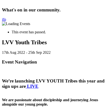
What's on in our community.
i
f
p
This event has passed.
LVV Youth Tribes
17th Aug 2022
-
25th Sep 2022
Event Navigation
We’re launching LVV YOUTH Tribes this year and
sign ups are
LIVE
We are passionate about discipleship and journeying Jesus
alongside our young people.