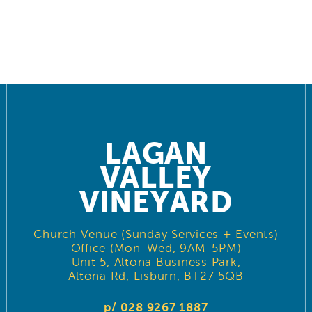
LAGAN
VALLEY
VINEYARD
Church Venue (Sunday Services + Events)
Office (Mon-Wed, 9AM-5PM)
Unit 5, Altona Business Park,
Altona Rd, Lisburn, BT27 5QB
p/ 028 9267 1887