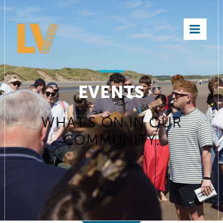
×
EVENTS
WHAT'S ON IN OUR
COMMUNITY.