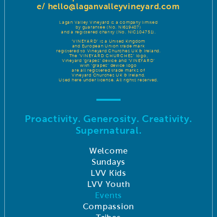
e/
hello@laganvalleyvineyard.com
Lagan Valley Vineyard is a company limited
by guarantee (No. NI619487)
and a registered charity (No. NIC104751).
‘VINEYARD’ is a United Kingdom
and European Union trade mark
registered to Vineyard Churches UK & Ireland.
The ‘VINEYARD CHURCHES’ logo,
Vineyard ‘grapes’ device and ‘VINEYARD’
with ‘grapes’ device logo
are all registered trade marks of
Vineyard Churches UK & Ireland.
Used here under license. All rights reserved.
Proactivity. Generosity. Creativity.
Supernatural.
Welcome
Sundays
LVV Kids
LVV Youth
Events
Compassion