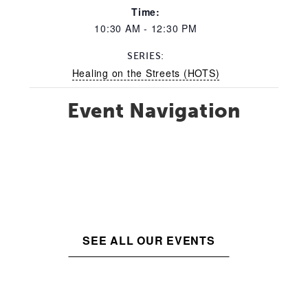
Time:
10:30 AM - 12:30 PM
SERIES:
Healing on the Streets (HOTS)
Event Navigation
SEE ALL OUR EVENTS