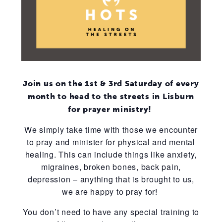
Join us on the 1st & 3rd Saturday of every
month to head to the streets in Lisburn
for prayer ministry!
We simply take time with those we encounter
to pray and minister for physical and mental
healing. This can include things like anxiety,
migraines, broken bones, back pain,
depression – anything that is brought to us,
we are happy to pray for!
You don’t need to have any special training to