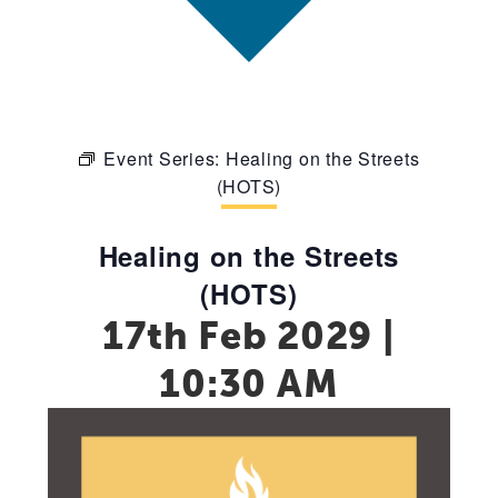
Event Series:
Healing on the Streets
(HOTS)
Healing on the Streets
(HOTS)
17th Feb 2029 |
10:30 AM