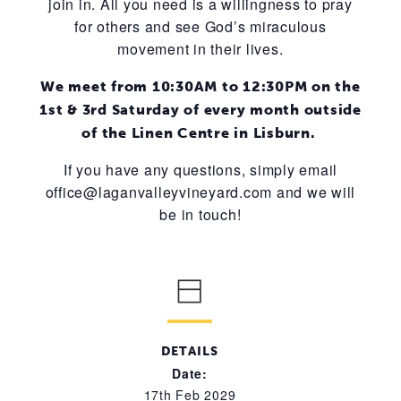
join in. All you need is a willingness to pray
for others and see God’s miraculous
movement in their lives.
We meet from 10:30AM to 12:30PM on the
1st & 3rd Saturday of every month outside
of the Linen Centre in Lisburn.
If you have any questions, simply email
office@laganvalleyvineyard.com and we will
be in touch!
DETAILS
Date:
17th Feb 2029