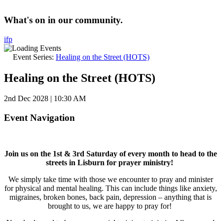
What's on in our community.
i
f
p
Event Series:
Healing on the Street (HOTS)
Healing on the Street (HOTS)
2nd Dec 2028 | 10:30 AM
Event Navigation
Join us on the 1st & 3rd Saturday of every month to head to the
streets in Lisburn for prayer ministry!
We simply take time with those we encounter to pray and minister
for physical and mental healing. This can include things like anxiety,
migraines, broken bones, back pain, depression – anything that is
brought to us, we are happy to pray for!