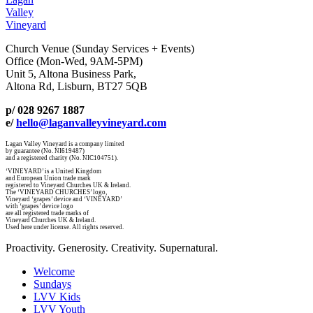
Valley
Vineyard
Church Venue (Sunday Services + Events)
Office (Mon-Wed, 9AM-5PM)
Unit 5, Altona Business Park,
Altona Rd, Lisburn, BT27 5QB
p/ 028 9267 1887
e/
hello@laganvalleyvineyard.com
Lagan Valley Vineyard is a company limited
by guarantee (No. NI619487)
and a registered charity (No. NIC104751).
‘VINEYARD’ is a United Kingdom
and European Union trade mark
registered to Vineyard Churches UK & Ireland.
The ‘VINEYARD CHURCHES’ logo,
Vineyard ‘grapes’ device and ‘VINEYARD’
with ‘grapes’ device logo
are all registered trade marks of
Vineyard Churches UK & Ireland.
Used here under license. All rights reserved.
Proactivity. Generosity. Creativity. Supernatural.
Welcome
Sundays
LVV Kids
LVV Youth