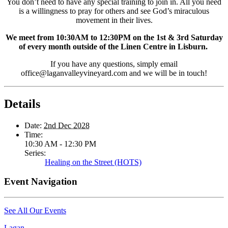
You don’t need to have any special training to join in. All you need
is a willingness to pray for others and see God’s miraculous
movement in their lives.
We meet from 10:30AM to 12:30PM on the 1st & 3rd Saturday
of every month outside of the Linen Centre in Lisburn.
If you have any questions, simply email
office@laganvalleyvineyard.com and we will be in touch!
Details
Date:
2nd Dec 2028
Time:
10:30 AM - 12:30 PM
Series:
Healing on the Street (HOTS)
Event Navigation
See All Our Events
Lagan