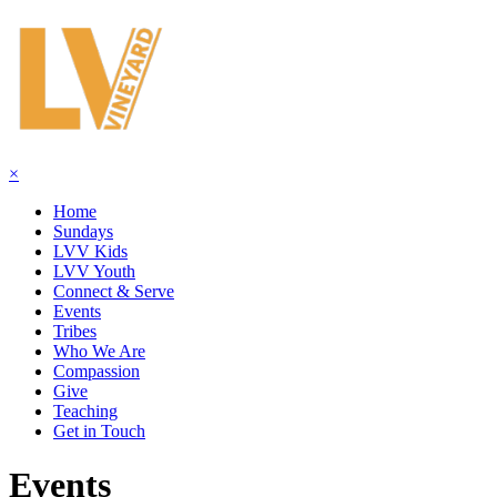
×
Home
Sundays
LVV Kids
LVV Youth
Connect & Serve
Events
Tribes
Who We Are
Compassion
Give
Teaching
Get in Touch
Events