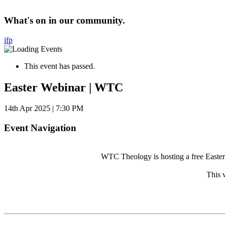
What's on in our community.
i
f
p
This event has passed.
Easter Webinar | WTC
14th Apr 2025 | 7:30 PM
Event Navigation
WTC Theology is hosting a free Easter w
This 