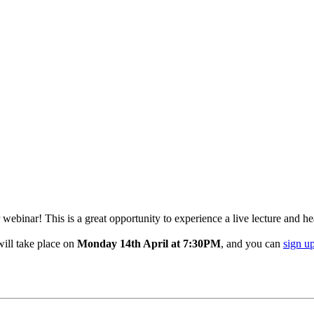
ebinar! This is a great opportunity to experience a live lecture and h
will take place on
Monday 14th April at 7:30PM
, and you can
sign u