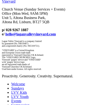
Vineyard
Church Venue (Sunday Services + Events)
Office (Mon-Wed, 9AM-5PM)
Unit 5, Altona Business Park,
Altona Rd, Lisburn, BT27 5QB
p/ 028 9267 1887
e/
hello@laganvalleyvineyard.com
Lagan Valley Vineyard is a company limited
by guarantee (No. NI619487)
and a registered charity (No. NIC104751).
‘VINEYARD’ is a United Kingdom
and European Union trade mark
registered to Vineyard Churches UK & Ireland.
The ‘VINEYARD CHURCHES’ logo,
Vineyard ‘grapes’ device and ‘VINEYARD’
with ‘grapes’ device logo
are all registered trade marks of
Vineyard Churches UK & Ireland.
Used here under license. All rights reserved.
Proactivity. Generosity. Creativity. Supernatural.
Welcome
Sundays
LVV Kids
LVV Youth
Events