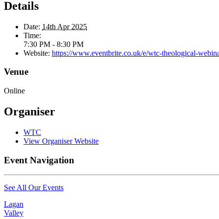
Details
Date:
14th Apr 2025
Time:
7:30 PM - 8:30 PM
Website:
https://www.eventbrite.co.uk/e/wtc-theological-webin
Venue
Online
Organiser
WTC
View Organiser Website
Event Navigation
See All Our Events
Lagan
Valley