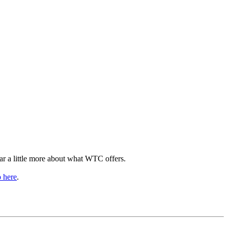
ear a little more about what WTC offers.
p here
.