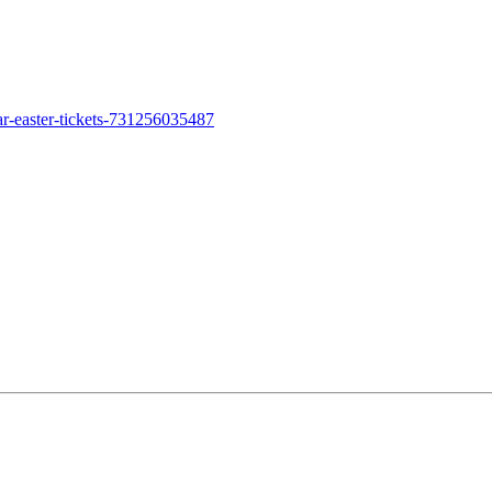
ar-easter-tickets-731256035487