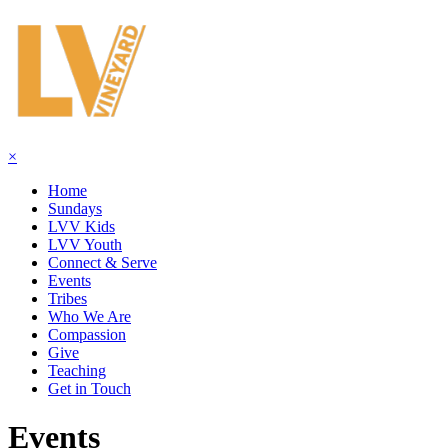
×
Home
Sundays
LVV Kids
LVV Youth
Connect & Serve
Events
Tribes
Who We Are
Compassion
Give
Teaching
Get in Touch
Events