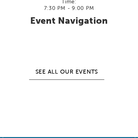
Time:
7:30 PM - 9:00 PM
Event Navigation
SEE ALL OUR EVENTS