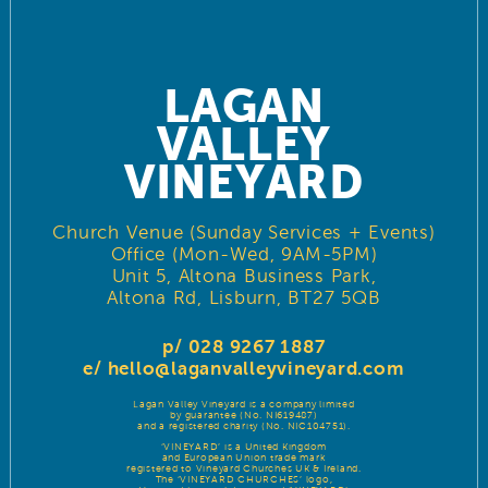
LAGAN
VALLEY
VINEYARD
Church Venue (Sunday Services + Events)
Office (Mon-Wed, 9AM-5PM)
Unit 5, Altona Business Park,
Altona Rd, Lisburn, BT27 5QB
p/ 028 9267 1887
e/
hello@laganvalleyvineyard.com
Lagan Valley Vineyard is a company limited
by guarantee (No. NI619487)
and a registered charity (No. NIC104751).
‘VINEYARD’ is a United Kingdom
and European Union trade mark
registered to Vineyard Churches UK & Ireland.
The ‘VINEYARD CHURCHES’ logo,