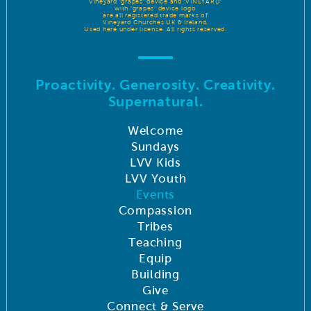
Vineyard ‘grapes’ device and ‘VINEYARD’
with ‘grapes’ device logo
are all registered trade marks of
Vineyard Churches UK & Ireland.
Used here under license. All rights reserved.
Proactivity. Generosity. Creativity.
Supernatural.
Welcome
Sundays
LVV Kids
LVV Youth
Events
Compassion
Tribes
Teaching
Equip
Building
Give
Connect & Serve