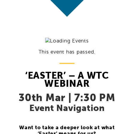
This event has passed.
‘EASTER’ – A WTC
WEBINAR
30th Mar | 7:30 PM
Event Navigation
Want to take a deeper look at what
‘Easter’ means for us?