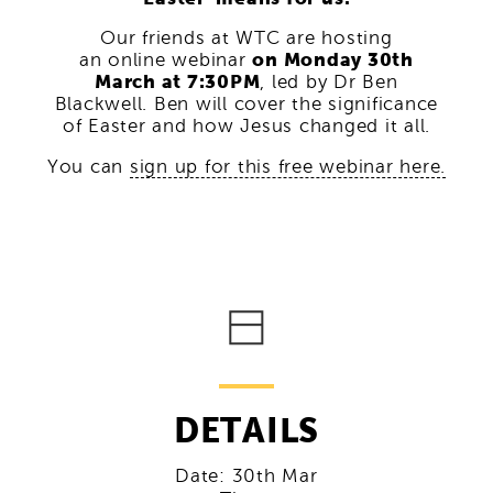
Our friends at WTC are hosting
an online webinar
on Monday 30th
March at 7:30PM
, led by Dr Ben
Blackwell. Ben will cover the significance
of Easter and how Jesus changed it all.
You can
sign up for this free webinar here.
DETAILS
Date:
30th Mar