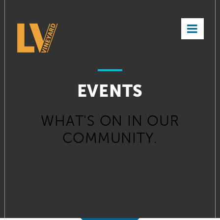
×
EVENTS
WHAT'S ON IN OUR
COMMUNITY.