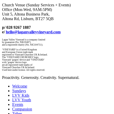
Church Venue (Sunday Services + Events)
Office (Mon-Wed, 9AM-5PM)
Unit 5, Altona Business Park,
Altona Rd, Lisburn, BT27 5QB
p/ 028 9267 1887
e/
hello@laganvalleyvineyard.com
Lagan Valley Vineyard is a company limited
by guarantee (No. NI619487)
and a registered charity (No. NIC104751).
‘VINEYARD’ is a United Kingdom
and European Union trade mark
registered to Vineyard Churches UK & Ireland.
The ‘VINEYARD CHURCHES’ logo,
Vineyard ‘grapes’ device and ‘VINEYARD’
with ‘grapes’ device logo
are all registered trade marks of
Vineyard Churches UK & Ireland.
Used here under license. All rights reserved.
Proactivity. Generosity. Creativity. Supernatural.
Welcome
Sundays
LVV Kids
LVV Youth
Events
Compassion
Tribes