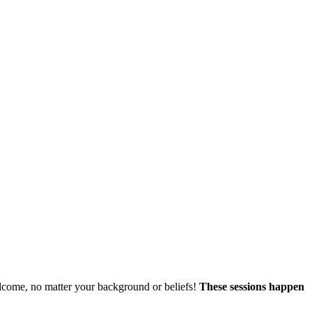
welcome, no matter your background or beliefs!
These sessions happen