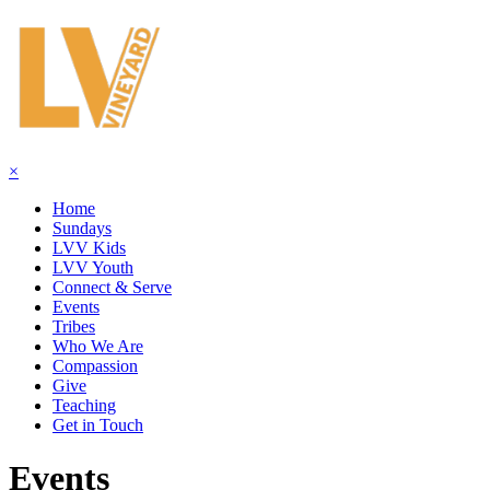
×
Home
Sundays
LVV Kids
LVV Youth
Connect & Serve
Events
Tribes
Who We Are
Compassion
Give
Teaching
Get in Touch
Events