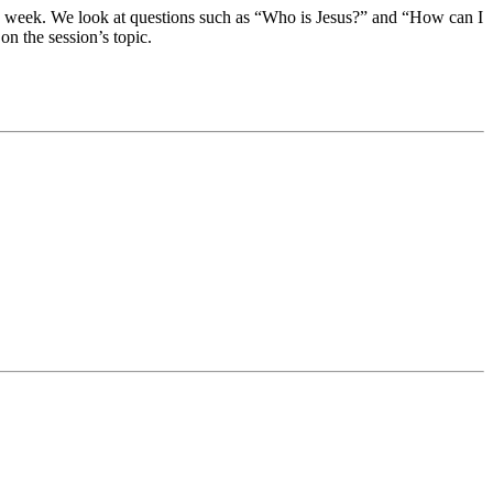
each week. We look at questions such as “Who is Jesus?” and “How can I
on the session’s topic.