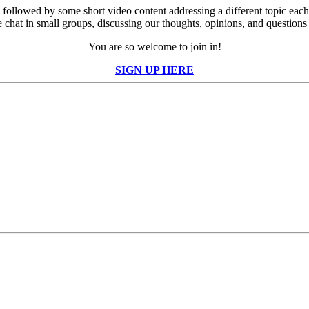
er, followed by some short video content addressing a different topic 
chat in small groups, discussing our thoughts, opinions, and questions 
You are so welcome to join in!
SIGN UP HERE