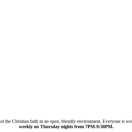
cs of the Christian faith in an open, friendly environment. Everyone is 
weekly on Thursday nights from 7PM-9:30PM.