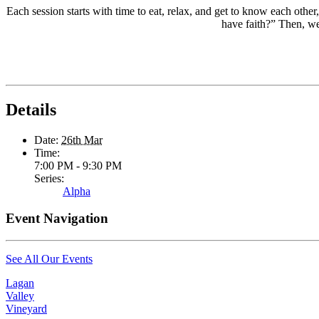
Each session starts with time to eat, relax, and get to know each oth
have faith?” Then, we 
Details
Date:
26th Mar
Time:
7:00 PM - 9:30 PM
Series:
Alpha
Event Navigation
See All Our Events
Lagan
Valley
Vineyard