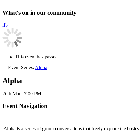
What's on in our community.
i
f
p
This event has passed.
Event Series:
Alpha
Alpha
26th Mar | 7:00 PM
Event Navigation
Alpha is a series of group conversations that freely explore the basi