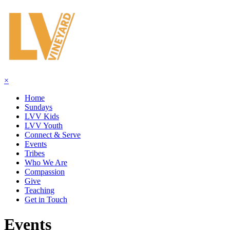
×
Home
Sundays
LVV Kids
LVV Youth
Connect & Serve
Events
Tribes
Who We Are
Compassion
Give
Teaching
Get in Touch
Events