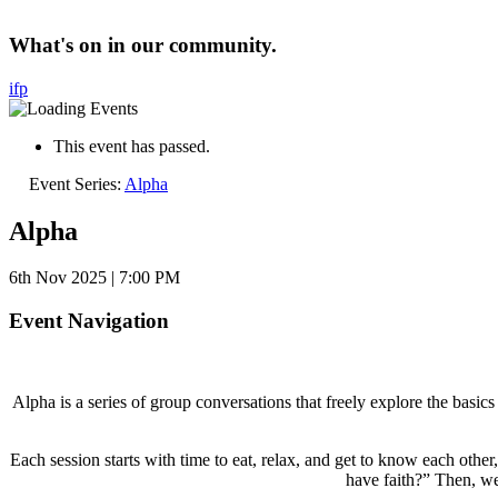
What's on in our community.
i
f
p
This event has passed.
Event Series:
Alpha
Alpha
6th Nov 2025 | 7:00 PM
Event Navigation
Alpha is a series of group conversations that freely explore the basi
Each session starts with time to eat, relax, and get to know each oth
have faith?” Then, we 