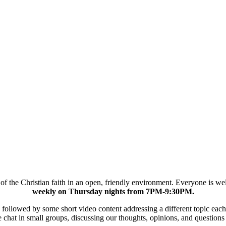
cs of the Christian faith in an open, friendly environment. Everyone is 
weekly on Thursday nights from 7PM-9:30PM.
er, followed by some short video content addressing a different topic 
chat in small groups, discussing our thoughts, opinions, and questions 