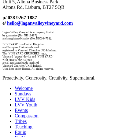
Unit 5, Altona Business Park,
Altona Rd, Lisburn, BT27 5QB
p/ 028 9267 1887
e/
hello@laganvalleyvineyard.com
Lagan Valley Vineyard is a company limited
by guarantee (No. NI619487)
and a registered charity (No. NIC104751).
‘VINEYARD’ is a United Kingdom
and European Union trade mark
registered to Vineyard Churches UK & Ireland.
The ‘VINEYARD CHURCHES’ logo,
Vineyard ‘grapes’ device and ‘VINEYARD’
with ‘grapes’ device logo
are all registered trade marks of
Vineyard Churches UK & Ireland.
Used here under license. All rights reserved.
Proactivity. Generosity. Creativity. Supernatural.
Welcome
Sundays
LVV Kids
LVV Youth
Events
Compassion
Tribes
Teaching
Equip