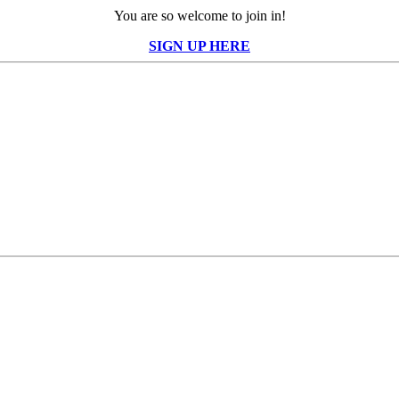
You are so welcome to join in!
SIGN UP HERE