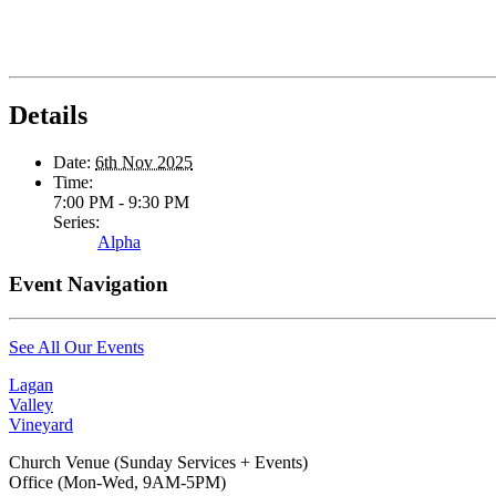
Details
Date:
6th Nov 2025
Time:
7:00 PM - 9:30 PM
Series:
Alpha
Event Navigation
See All Our Events
Lagan
Valley
Vineyard
Church Venue (Sunday Services + Events)
Office (Mon-Wed, 9AM-5PM)