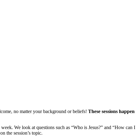
welcome, no matter your background or beliefs!
These sessions happen
each week. We look at questions such as “Who is Jesus?” and “How can I
on the session’s topic.