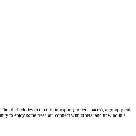
The trip includes free return transport (limited spaces), a group picnic
nity to enjoy some fresh air, connect with others, and unwind in a