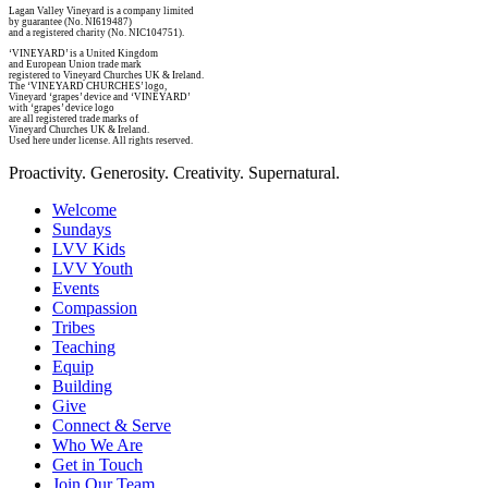
Lagan Valley Vineyard is a company limited
by guarantee (No. NI619487)
and a registered charity (No. NIC104751).
‘VINEYARD’ is a United Kingdom
and European Union trade mark
registered to Vineyard Churches UK & Ireland.
The ‘VINEYARD CHURCHES’ logo,
Vineyard ‘grapes’ device and ‘VINEYARD’
with ‘grapes’ device logo
are all registered trade marks of
Vineyard Churches UK & Ireland.
Used here under license. All rights reserved.
Proactivity. Generosity. Creativity. Supernatural.
Welcome
Sundays
LVV Kids
LVV Youth
Events
Compassion
Tribes
Teaching
Equip
Building
Give
Connect & Serve
Who We Are
Get in Touch
Join Our Team