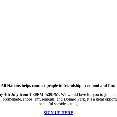
All Nations helps connect people in friendship over food and fun!
day 4th July from 1:30PM-5:30PM
. We would love for you to join us! 
h, promenade, shops, amusements, and Donard Park. It’s a great opportu
beautiful seaside setting.
SIGN UP HERE