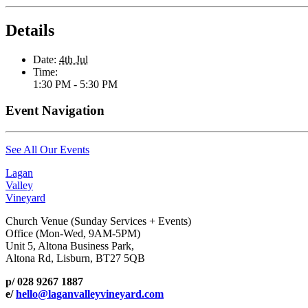
Details
Date:
4th Jul
Time:
1:30 PM - 5:30 PM
Event Navigation
See All Our Events
Lagan
Valley
Vineyard
Church Venue (Sunday Services + Events)
Office (Mon-Wed, 9AM-5PM)
Unit 5, Altona Business Park,
Altona Rd, Lisburn, BT27 5QB
p/ 028 9267 1887
e/
hello@laganvalleyvineyard.com