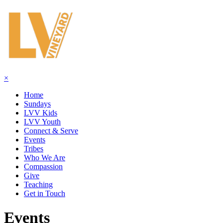
×
Home
Sundays
LVV Kids
LVV Youth
Connect & Serve
Events
Tribes
Who We Are
Compassion
Give
Teaching
Get in Touch
Events