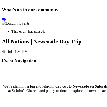
What's on in our community.
i
f
p
This event has passed.
All Nations | Newcastle Day Trip
4th Jul | 1:30 PM
Event Navigation
We’re planning a fun and relaxing
day out to Newcastle on Satur
at St John’s Church, and plenty of time to explore the town, beac